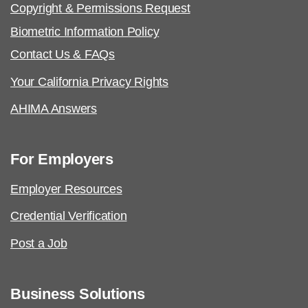
Copyright & Permissions Request
Biometric Information Policy
Contact Us & FAQs
Your California Privacy Rights
AHIMA Answers
For Employers
Employer Resources
Credential Verification
Post a Job
Business Solutions