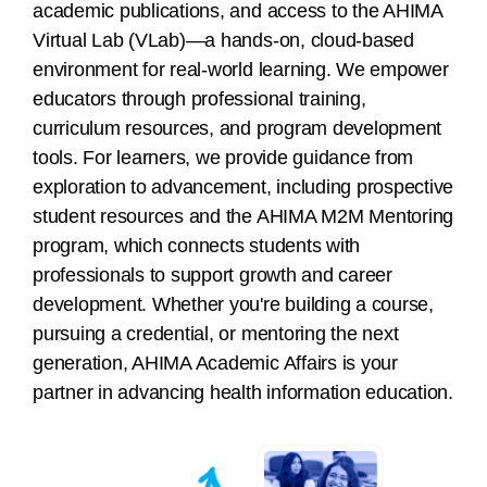
academic publications, and access to the AHIMA
Virtual Lab (VLab)—a hands-on, cloud-based
environment for real-world learning. We empower
educators through professional training,
curriculum resources, and program development
tools. For learners, we provide guidance from
exploration to advancement, including prospective
student resources and the AHIMA M2M Mentoring
program, which connects students with
professionals to support growth and career
development. Whether you're building a course,
pursuing a credential, or mentoring the next
generation, AHIMA Academic Affairs is your
partner in advancing health information education.