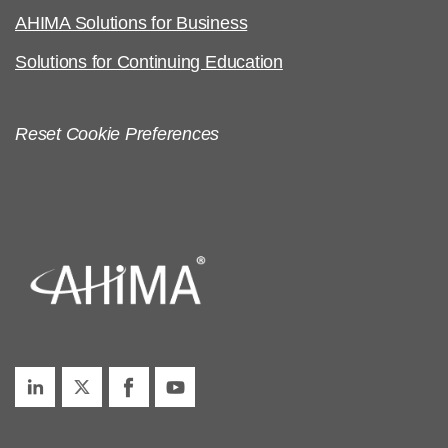
AHIMA Solutions for Business
Solutions for Continuing Education
Reset Cookie Preferences