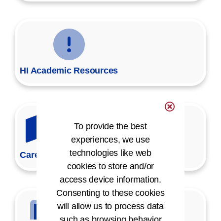
HI Academic Resources
To provide the best
experiences, we use
technologies like web
Career Map
cookies to store and/or
access device information.
Consenting to these cookies
will allow us to process data
such as browsing behavior