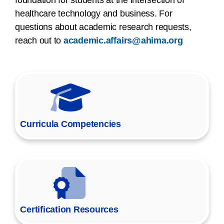
healthcare technology and business. For
questions about academic research requests,
reach out to
academic.affairs@ahima.org
Curricula Competencies
Certification Resources