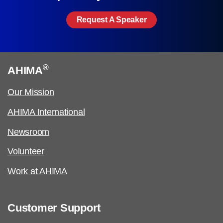
Request A Speaker
®
AHIMA
Our Mission
AHIMA International
Newsroom
Volunteer
Work at AHIMA
Customer Support