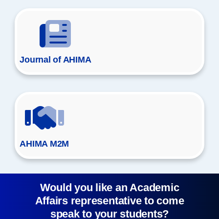
Journal of AHIMA
AHIMA M2M
Would you like an Academic
Affairs representative to come
speak to your students?