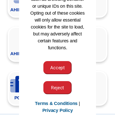
or unique IDs on this site.
AHIMA VLab
Opting out of these cookies
will only allow essential
cookies for the site to load,
but may adversely affect
certain features and
functions.
AHIMA Press Copy Request
Accept
Reject
PCAP
Terms & Conditions
|
Privacy Policy