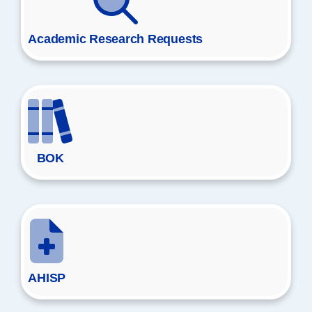
Academic Research Requests
BOK
AHISP