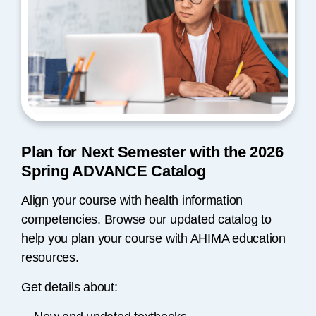
Plan for Next Semester with the 2026
Spring ADVANCE Catalog
Align your course with health information
competencies. Browse our updated catalog to
help you plan your course with AHIMA education
resources.
Get details about: