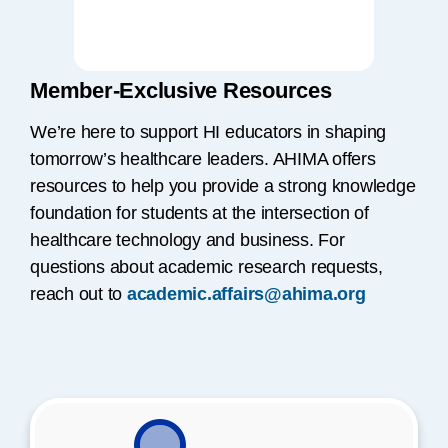
Member-Exclusive Resources
We’re here to support HI educators in shaping
tomorrow’s healthcare leaders. AHIMA offers
resources to help you provide a strong knowledge
foundation for students at the intersection of
healthcare technology and business. For
questions about academic research requests,
reach out to
academic.affairs@ahima.org