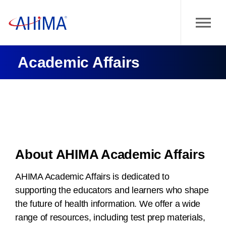
Academic Affairs
About AHIMA Academic Affairs
AHIMA Academic Affairs is dedicated to
supporting the educators and learners who shape
the future of health information. We offer a wide
range of resources, including test prep materials,