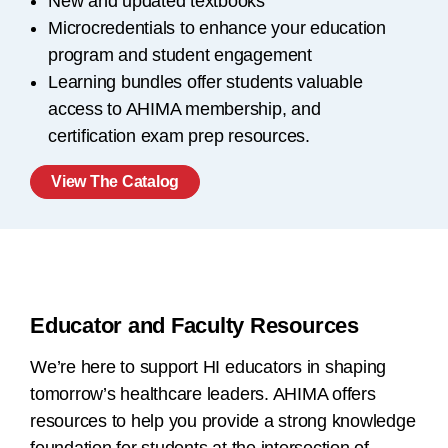
New and updated textbooks
Microcredentials to enhance your education
program and student engagement
Learning bundles offer students valuable
access to AHIMA membership, and
certification exam prep resources.
View The Catalog
Educator and Faculty Resources
We’re here to support HI educators in shaping
tomorrow’s healthcare leaders. AHIMA offers
resources to help you provide a strong knowledge
foundation for students at the intersection of