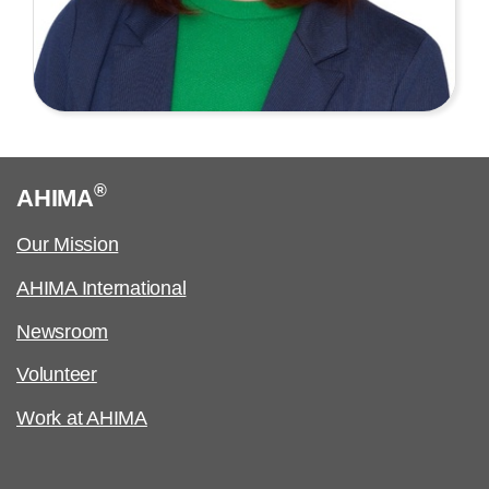
®
AHIMA
Our Mission
AHIMA International
Newsroom
Volunteer
Work at AHIMA