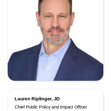
Lauren Riplinger, JD
Chief Public Policy and Impact Officer