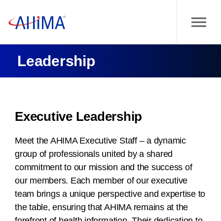
Leadership
Executive Leadership
Meet the AHIMA Executive Staff – a dynamic
group of professionals united by a shared
commitment to our mission and the success of
our members. Each member of our executive
team brings a unique perspective and expertise to
the table, ensuring that AHIMA remains at the
forefront of health information. Their dedication to