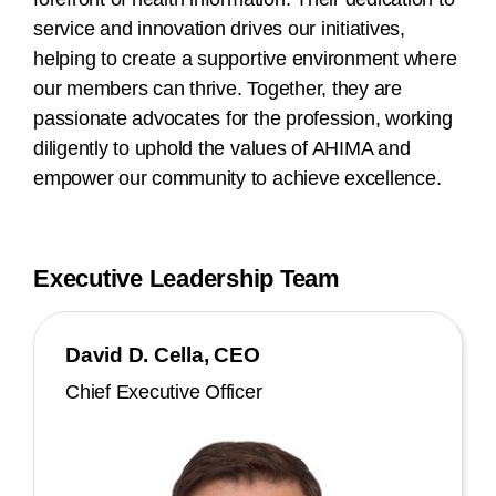
service and innovation drives our initiatives,
helping to create a supportive environment where
our members can thrive. Together, they are
passionate advocates for the profession, working
diligently to uphold the values of AHIMA and
empower our community to achieve excellence.
Executive Leadership Team
David D. Cella, CEO
Chief Executive Officer