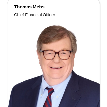
Thomas Mehs
Chief Financial Officer