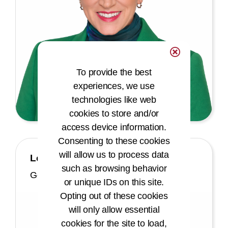
To provide the best
experiences, we use
technologies like web
cookies to store and/or
access device information.
Consenting to these cookies
will allow us to process data
Leslie Patterson Moore, JD
such as browsing behavior
General Counsel
or unique IDs on this site.
Opting out of these cookies
will only allow essential
cookies for the site to load,