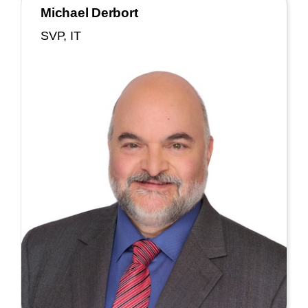
Michael Derbort
SVP, IT