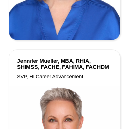
Jennifer Mueller, MBA, RHIA,
SHIMSS, FACHE, FAHIMA, FACHDM
SVP, HI Career Advancement