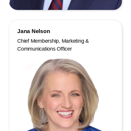
Jana Nelson
Chief Membership, Marketing &
Communications Officer