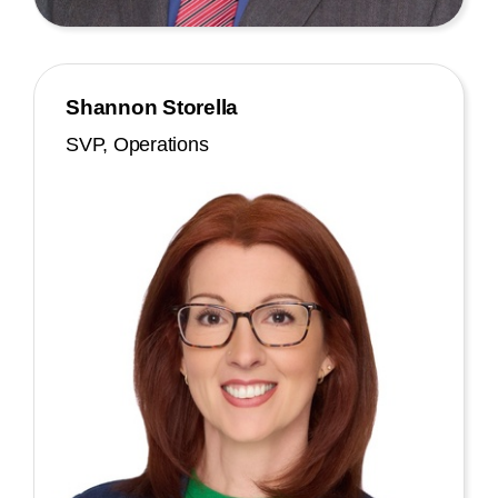
Shannon Storella
SVP, Operations