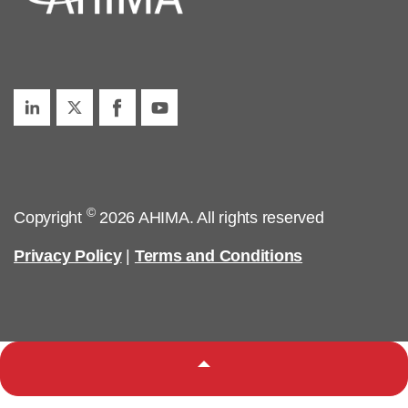
©
Copyright
2026 AHIMA. All rights reserved
Privacy Policy
|
Terms and Conditions