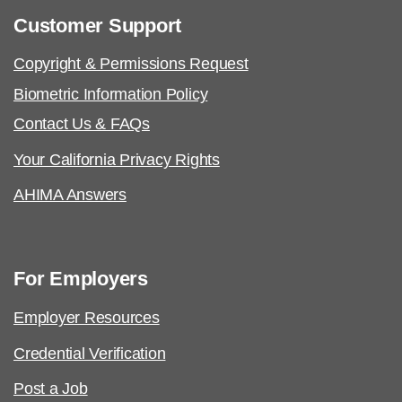
Customer Support
Copyright & Permissions Request
Biometric Information Policy
Contact Us & FAQs
Your California Privacy Rights
AHIMA Answers
For Employers
Employer Resources
Credential Verification
Post a Job