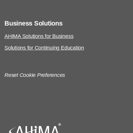
Business Solutions
AHIMA Solutions for Business
Solutions for Continuing Education
Reset Cookie Preferences