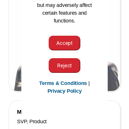
but may adversely affect
certain features and
functions.
Accept
Reject
Terms & Conditions
|
Privacy Policy
Maria Tsigas
SVP, Product