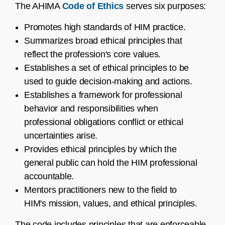
The AHIMA
Code of Ethics
serves six purposes:
Promotes high standards of HIM practice.
Summarizes broad ethical principles that
reflect the profession's core values.
Establishes a set of ethical principles to be
used to guide decision-making and actions.
Establishes a framework for professional
behavior and responsibilities when
professional obligations conflict or ethical
uncertainties arise.
Provides ethical principles by which the
general public can hold the HIM professional
accountable.
Mentors practitioners new to the field to
HIM's mission, values, and ethical principles.
The code includes principles that are enforceable