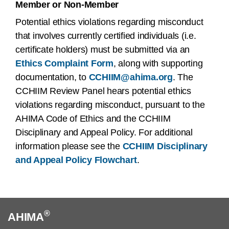
Member or Non-Member
Potential ethics violations regarding misconduct
that involves currently certified individuals (i.e.
certificate holders) must be submitted via an
Ethics Complaint Form
, along with supporting
documentation, to
CCHIIM@ahima.org
. The
CCHIIM Review Panel hears potential ethics
violations regarding misconduct, pursuant to the
AHIMA Code of Ethics and the CCHIIM
Disciplinary and Appeal Policy. For additional
information please see the
CCHIIM Disciplinary
and Appeal Policy Flowchart
.
®
AHIMA