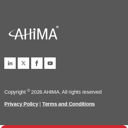
©
Copyright
2026 AHIMA. All rights reserved
Privacy Policy
|
Terms and Conditions