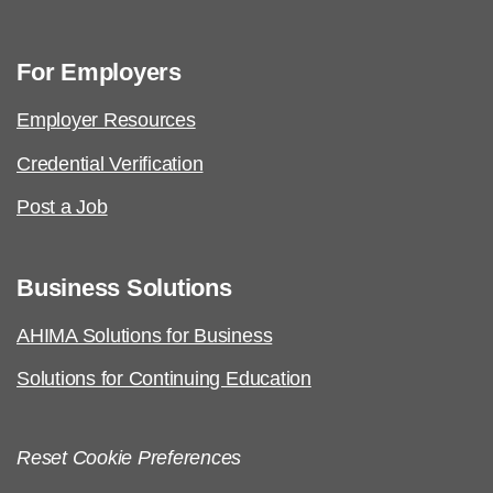
For Employers
Employer Resources
Credential Verification
Post a Job
Business Solutions
AHIMA Solutions for Business
Solutions for Continuing Education
Reset Cookie Preferences