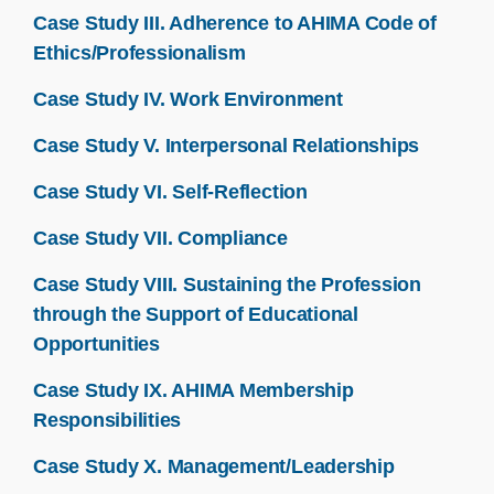
Case Study III. Adherence to AHIMA Code of
Ethics/Professionalism
Case Study IV. Work Environment
Case Study V. Interpersonal Relationships
Case Study VI. Self-Reflection
Case Study VII. Compliance
Case Study VIII. Sustaining the Profession
through the Support of Educational
Opportunities
Case Study IX. AHIMA Membership
Responsibilities
Case Study X. Management/Leadership