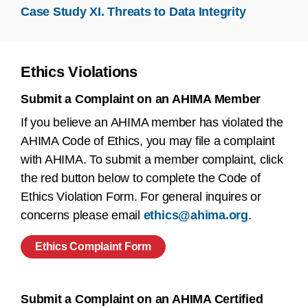
Case Study XI. Threats to Data Integrity
Ethics Violations
Submit a Complaint on an AHIMA Member
If you believe an AHIMA member has violated the
AHIMA Code of Ethics, you may file a complaint
with AHIMA. To submit a member complaint, click
the red button below to complete the Code of
Ethics Violation Form. For general inquires or
concerns please email
ethics@ahima.org
.
Ethics Complaint Form
Submit a Complaint on an AHIMA Certified