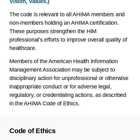
Vision, Values.)
The code is relevant to all AHIMA members and
non-members holding an AHIMA certification.
These purposes strengthen the HIM
professional’s efforts to improve overall quality of
healthcare.
Members of the American Health Information
Management Association may be subject to
disciplinary action for unprofessional or otherwise
inappropriate conduct or for adverse legal,
regulatory, or credentialing actions, as described
in the AHIMA Code of Ethics.
Code of Ethics