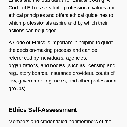
Ethics and the Standards for Ethical Coding. A
Code of Ethics sets forth professional values and
ethical principles and offers ethical guidelines to
which professionals aspire and by which their
actions can be judged.
A Code of Ethics is important in helping to guide
the decision-making process and can be
referenced by individuals, agencies,
organizations, and bodies (such as licensing and
regulatory boards, insurance providers, courts of
law, government agencies, and other professional
groups).
Ethics Self-Assessment
Members and credentialed nonmembers of the