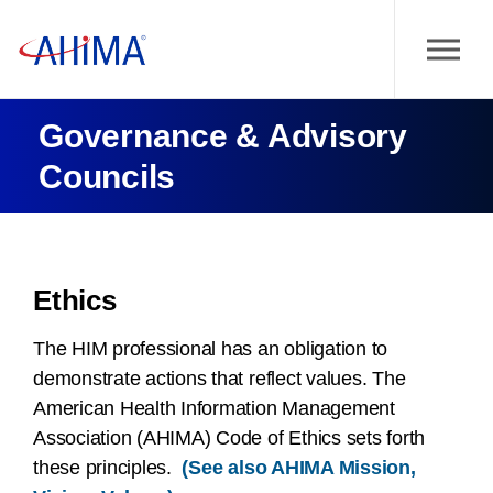
Governance & Advisory
Councils
Ethics
The HIM professional has an obligation to
demonstrate actions that reflect values. The
American Health Information Management
Association (AHIMA) Code of Ethics sets forth
these principles.
(See also AHIMA Mission,