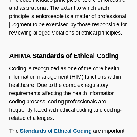
and aspirational. The extent to which each
principle is enforceable is a matter of professional
judgment to be exercised by those responsible for
reviewing alleged violations of ethical principles.
AHIMA Standards of Ethical Coding
Coding is recognized as one of the core health
information management (HIM) functions within
healthcare. Due to the complex regulatory
requirements affecting the health information
coding process, coding professionals are
frequently faced with ethical coding and coding-
related challenges.
The
Standards of Ethical Coding
are important