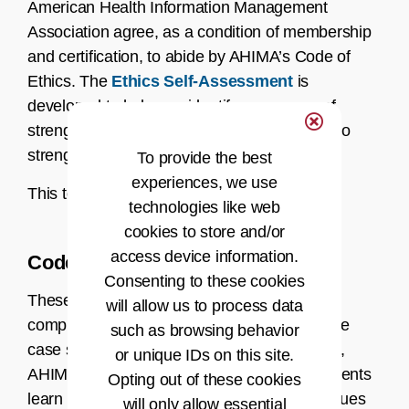
American Health Information Management
Association agree, as a condition of membership
and certification, to abide by AHIMA’s Code of
Ethics. The
Ethics Self-Assessment
is
developed to help you identify your areas of
strength in ethics and areas you might wish to
strengthen.
To provide the best
experiences, we use
This tool is intended for personal use only.
technologies like web
cookies to store and/or
access device information.
Code of Ethics Case Studies
Consenting to these cookies
These case studies have been developed to
will allow us to process data
complement the Ethics Self-Assessment. The
such as browsing behavior
case studies intend to help AHIMA members,
or unique IDs on this site.
AHIMA-certified HIM professionals, and students
Opting out of these cookies
learn how to examine and resolve ethical issues
will only allow essential