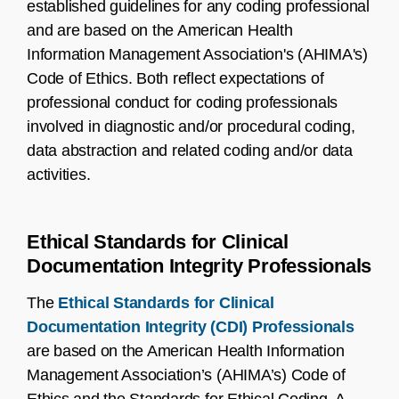
established guidelines for any coding professional
and are based on the American Health
Information Management Association's (AHIMA's)
Code of Ethics. Both reflect expectations of
professional conduct for coding professionals
involved in diagnostic and/or procedural coding,
data abstraction and related coding and/or data
activities.
Ethical Standards for Clinical
Documentation Integrity Professionals
The
Ethical Standards for Clinical
Documentation Integrity (CDI) Professionals
are based on the American Health Information
Management Association’s (AHIMA’s) Code of