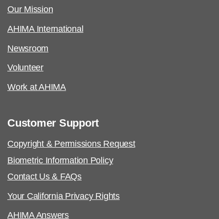
Our Mission
AHIMA International
Newsroom
Volunteer
Work at AHIMA
Customer Support
Copyright & Permissions Request
Biometric Information Policy
Contact Us & FAQs
Your California Privacy Rights
AHIMA Answers