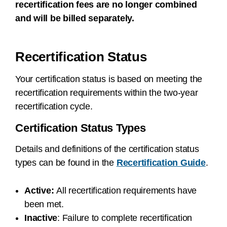
recertification fees are no longer combined
and will be billed separately.
Recertification Status
Your certification status is based on meeting the
recertification requirements within the two-year
recertification cycle.
Certification Status Types
Details and definitions of the certification status
types can be found in the
Recertification Guide
.
Active:
All recertification requirements have
been met.
Inactive
:
Failure to complete recertification