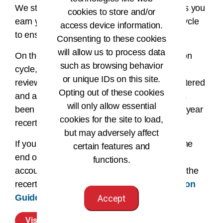
We strongly suggest you enter your CEUs as you
cookies to store and/or
earn your CEUs during your recertification cycle
access device information.
to ensure accuracy when reporting.
Consenting to these cookies
will allow us to process data
On the last day of your two-year recertification
such as browsing behavior
cycle, your account will automatically be
or unique IDs on this site.
reviewed. If all required CEUs have been entered
Opting out of these cookies
and approved, and the recertification fee has
will only allow essential
been paid, you will roll over to your next two-year
cookies for the site to load,
recertification cycle.
but may adversely affect
If your requirements have not been met by the
certain features and
end of the two-year recertification cycle your
functions.
account will become inactive. Please review the
recertification statuses and the
Recertification
Guide
for additional details.
Accept
Visit Your CEU Center