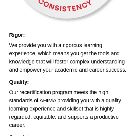
Rigor:
We provide you with a rigorous learning
experience, which means you get the tools and
knowledge that will foster complex understanding
and empower your academic and career success.
Quality:
Our recertification program meets the high
standards of AHIMA providing you with a quality
learning experience and skillset that is highly
regarded, equitable, and supports a productive
career.