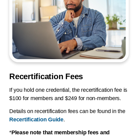
Recertification Fees
If you hold one credential, the recertification fee is
$100 for members and $249 for non-members.
Details on recertification fees can be found in the
Recertification Guide
.
*
Please note that membership fees and