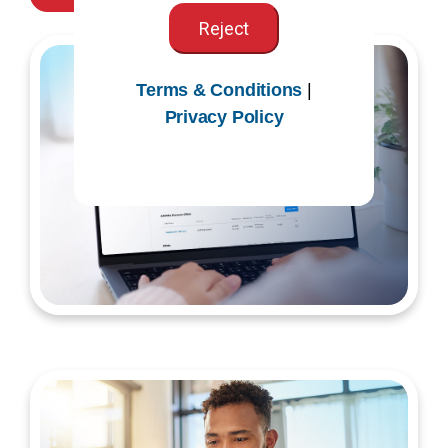
Reject
Terms & Conditions
|
Privacy Policy