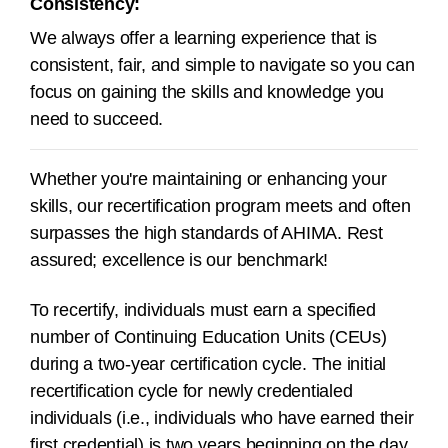
Consistency:
We always offer a learning experience that is
consistent, fair, and simple to navigate so you can
focus on gaining the skills and knowledge you
need to succeed.
Whether you're maintaining or enhancing your
skills, our recertification program meets and often
surpasses the high standards of AHIMA. Rest
assured; excellence is our benchmark!
To recertify, individuals must earn a specified
number of Continuing Education Units (CEUs)
during a
two-year
certification cycle.
The initial
recertification cycle for newly credentialed
individuals (i.e., individuals who have earned their
first credential) is two years beginning on the day