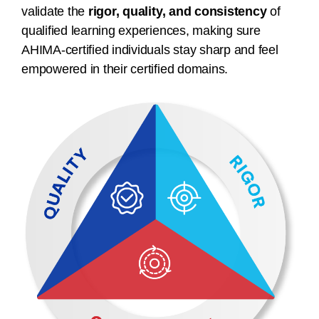
validate the
rigor, quality, and consistency
of
qualified learning experiences, making sure
AHIMA-certified individuals stay sharp and feel
empowered in their certified domains.