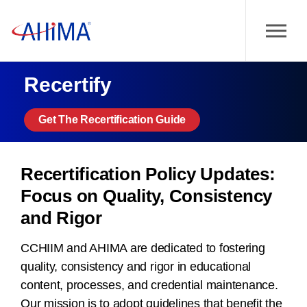
Recertify
Get The Recertification Guide
Recertification Policy Updates:
Focus on Quality, Consistency
and Rigor
CCHIIM and AHIMA are dedicated to fostering
quality, consistency and rigor in educational
content, processes, and credential maintenance.
Our mission is to adopt guidelines that benefit the