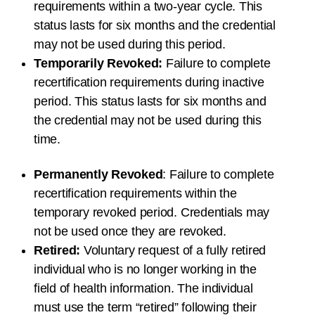
requirements within a
two-year
cycle. This
status lasts for
six months
and the credential
may not be used during this period.
Temporarily Revoked:
Failure to complete
recertification requirements during inactive
period. This status lasts for
six months
and
the credential may not be used during this
time.
Permanently Revoked
: Failure to complete
recertification requirements within the
temporary revoked period. Credentials may
not be used once they are revoked.
Retired:
Voluntary request of a fully retired
individual who is no longer working in the
field of health information. The individual
must use the term “retired” following their