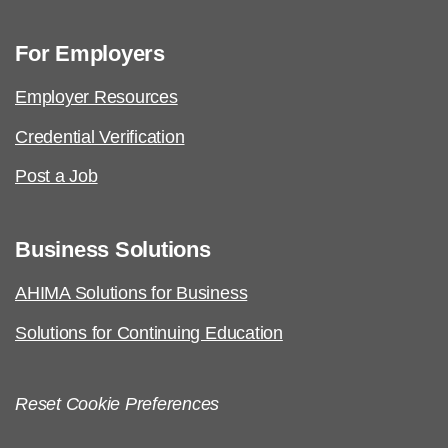
For Employers
Employer Resources
Credential Verification
Post a Job
Business Solutions
AHIMA Solutions for Business
Solutions for Continuing Education
Reset Cookie Preferences