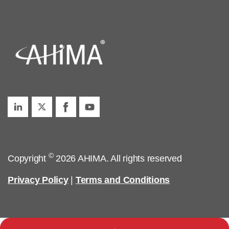
©
Copyright
2026 AHIMA. All rights reserved
Privacy Policy
|
Terms and Conditions