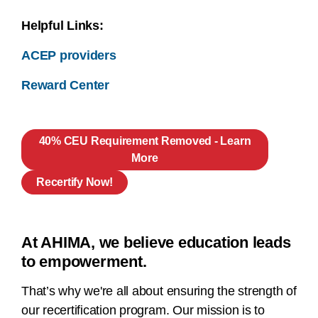
Helpful Links:
ACEP providers
Reward Center
40% CEU Requirement Removed - Learn
More
Recertify Now!
At AHIMA, we believe education leads
to empowerment.
That’s why we're all about ensuring the strength of
our recertification program. Our mission is to