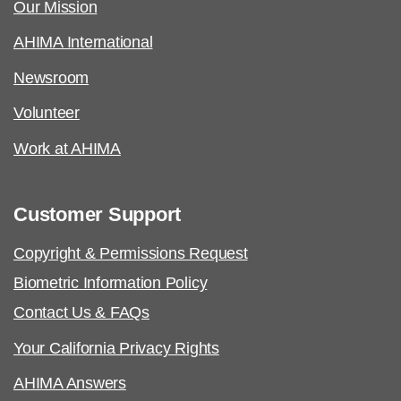
Our Mission
AHIMA International
Newsroom
Volunteer
Work at AHIMA
Customer Support
Copyright & Permissions Request
Biometric Information Policy
Contact Us & FAQs
Your California Privacy Rights
AHIMA Answers