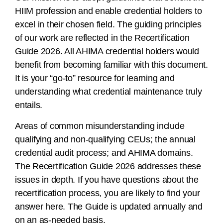
HIIM profession and enable credential holders to
excel in their chosen field. The guiding principles
of our work are reflected in the Recertification
Guide 2026. All AHIMA credential holders would
benefit from becoming familiar with this document.
It is your “go-to” resource for learning and
understanding what credential maintenance truly
entails.
Areas of common misunderstanding include
qualifying and non-qualifying CEUs; the annual
credential audit process; and AHIMA domains.
The Recertification Guide 2026 addresses these
issues in depth. If you have questions about the
recertification process, you are likely to find your
answer here. The Guide is updated annually and
on an as-needed basis.