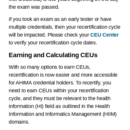
the exam was passed.
If you took an exam as an early tester or have
multiple credentials, then your recertification cycle
will be impacted. Please check your
CEU Center
to verify your recertification cycle dates.
Earning and Calculating CEUs
With so many options to earn CEUs,
recertification is now easier and more accessible
for AHIMA credential holders. To recertify, you
need to earn CEUs within your recertification
cycle, and they must be relevant to the health
information (HI) field as outlined in the Health
Information and Informatics Management (HIIM)
domains.