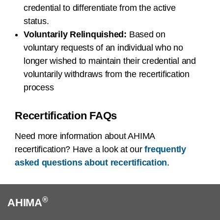
credential to differentiate from the active
status.
Voluntarily Relinquished:
Based on
voluntary requests of an individual who no
longer wished to maintain their credential and
voluntarily withdraws from the recertification
process
Recertification FAQs
Need more information about AHIMA
recertification? Have a look at our
frequently
asked questions about recertification
.
®
AHIMA