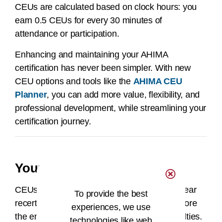
CEUs are calculated based on clock hours: you
earn 0.5 CEUs for every 30 minutes of
attendance or participation.
Enhancing and maintaining your AHIMA
certification has never been simpler. With new
CEU options and tools like the
AHIMA CEU
Planner
, you can add more value, flexibility, and
professional development, while streamlining your
certification journey.
Your AHIMA CEU Center
CEUs can be entered throughout your two-year
To provide the best
recertification cycle and must be entered before
experiences, we use
the end of your two-year cycle to avoid penalties.
technologies like web