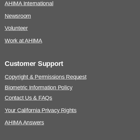
AHIMA International
Newsroom
Volunteer
Work at AHIMA
Customer Support
Copyright & Permissions Request
Biometric Information Policy
Contact Us & FAQs
Your California Privacy Rights
AHIMA Answers