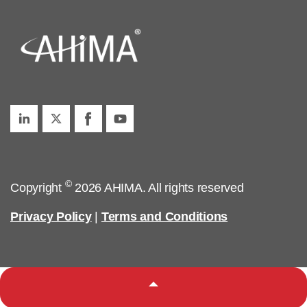
©
Copyright
2026 AHIMA. All rights reserved
Privacy Policy
|
Terms and Conditions