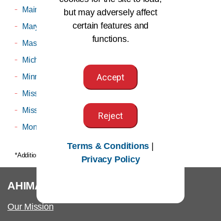
Maine
Utah
but may adversely affect
certain features and
Maryland
Virginia
functions.
Massachusetts
Washington
Michigan
West Virginia
Accept
Minnesota
Wisconsin
Mississippi
Wyoming
Missouri
Reject
Montana
Terms & Conditions
|
*Additional membership fees may apply
Privacy Policy
®
AHIMA
Our Mission