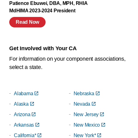
Patience Ebuwei, DBA, MPH, RHIA
MdHIMA 2023-2024 President
Read Now
Get Involved with Your CA
For information on your component associations,
select a state.
Alabama
Nebraska
Alaska
Nevada
Arizona
New Jersey
Arkansas
New Mexico
California*
New York*