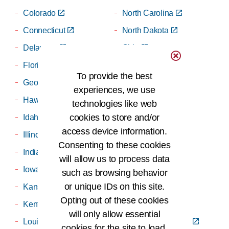
Colorado
North Carolina
Connecticut
North Dakota
Delaware
Ohio
Florida
Oklahoma
To provide the best
Georgia
Oregon
experiences, we use
Hawaii
Pennsylvania
technologies like web
cookies to store and/or
Idaho
Puerto Rico
access device information.
Illinois
Rhode Island
Consenting to these cookies
Indiana
South Carolina
will allow us to process data
Iowa
South Dakota
such as browsing behavior
or unique IDs on this site.
Kansas
Tennessee
Opting out of these cookies
Kentucky
Texas
will only allow essential
Louisiana
Twin State (VT/NH)
cookies for the site to load,