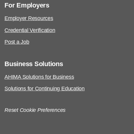
For Employers
Employer Resources
Credential Verification
Post a Job
Business Solutions
AHIMA Solutions for Business
Solutions for Continuing Education
Reset Cookie Preferences