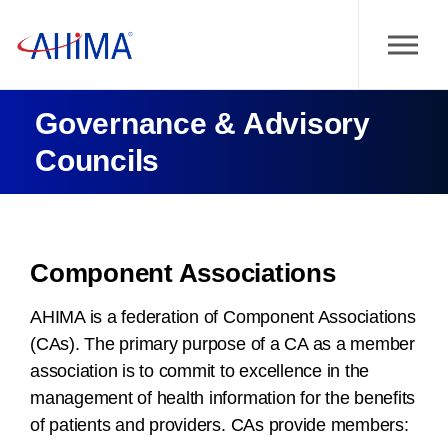
Governance & Advisory
Councils
Component Associations
AHIMA is a federation of Component Associations
(CAs). The primary purpose of a CA as a member
association is to commit to excellence in the
management of health information for the benefits
of patients and providers. CAs provide members: