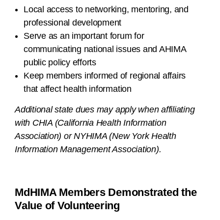
Local access to networking, mentoring, and
professional development
Serve as an important forum for
communicating national issues and AHIMA
public policy efforts
Keep members informed of regional affairs
that affect health information
Additional state dues may apply when affiliating
with CHIA (California Health Information
Association) or NYHIMA (New York Health
Information Management Association).
MdHIMA Members Demonstrated the
Value of Volunteering