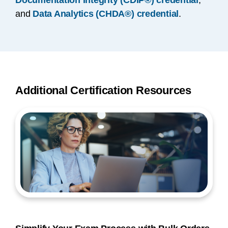
Documentation Integrity (CDIP®) credential
,
and
Data Analytics (CHDA®) credential
.
Additional Certification Resources