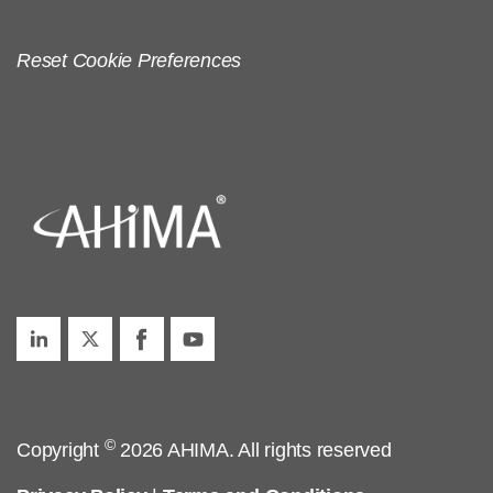
Reset Cookie Preferences
©
Copyright
2026 AHIMA. All rights reserved