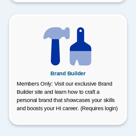
Brand Builder
Members Only: Visit our exclusive Brand
Builder site and learn how to craft a
personal brand that showcases your skills
and boosts your HI career. (Requires login)