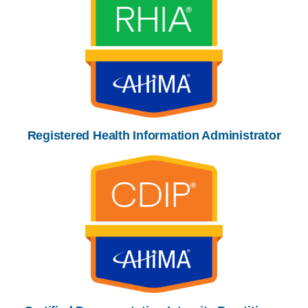
Registered Health Information Administrator