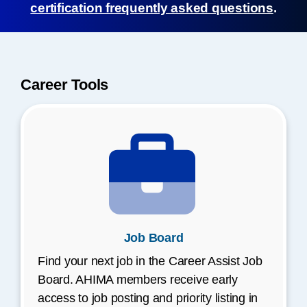
certification frequently asked questions
.
Career Tools
Job Board
Find your next job in the Career Assist Job
Board. AHIMA members receive early
access to job posting and priority listing in