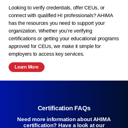
Looking to verify credentials, offer CEUs, or
connect with qualified HI professionals? AHIMA
has the resources you need to support your
organization. Whether you’re verifying
certifications or getting your educational programs
approved for CEUs, we make it simple for
employers to access key services.
Learn More
Certification FAQs
Need more information about AHIMA
certification? Have a look at our