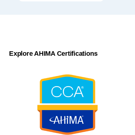
Explore AHIMA Certifications