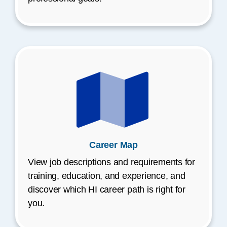
Career Map
View job descriptions and requirements for
training, education, and experience, and
discover which HI career path is right for
you.