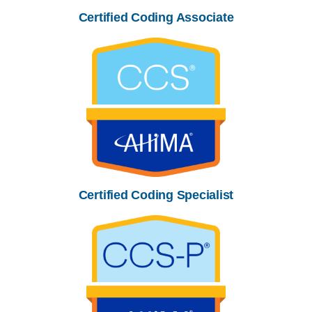
Certified Coding Associate
Certified Coding Specialist