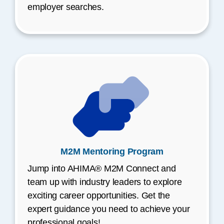
employer searches.
M2M Mentoring Program
Jump into AHIMA® M2M Connect and
team up with industry leaders to explore
exciting career opportunities. Get the
expert guidance you need to achieve your
professional goals!