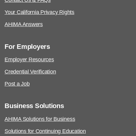
Contact Us & FAQs
Your California Privacy Rights
AHIMA Answers
For Employers
Employer Resources
Credential Verification
Post a Job
Business Solutions
AHIMA Solutions for Business
Solutions for Continuing Education