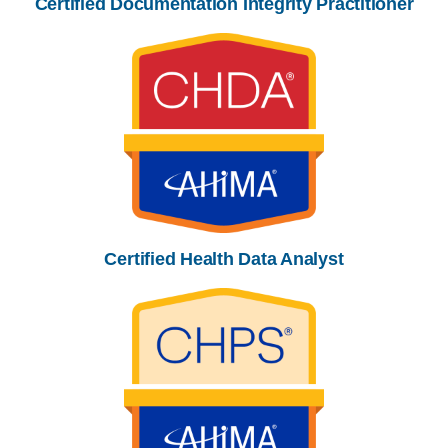
Certified Documentation Integrity Practitioner
Certified Health Data Analyst