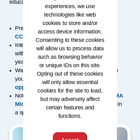
educational programs to help you advance.
experiences, we use
technologies like web
cookies to store and/or
Prefer self-paced learning? Explore the
access device information.
CCA® credential
.
Consenting to these cookies
Interested in an academic route? Partner
will allow us to process data
®
with accredited schools for the
RHIT
(2
such as browsing behavior
®
years) or
RHIA
(4 years) credentials.
or unique IDs on this site.
Want to fast-track your degree? Learn how
Opting out of these cookies
you can
get credit for prior learning
will only allow essential
opportunities
.
cookies for the site to load,
Not ready for full certification? Try an
AHIMA
but may adversely affect
Microcredential
to build specialized skills in
certain features and
a specific area of expertise.
functions.