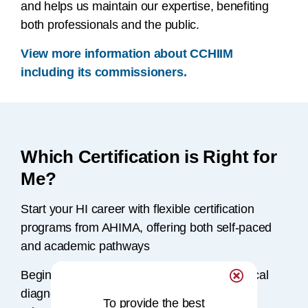
and helps us maintain our expertise, benefiting
both professionals and the public.
View more information about CCHIIM
including its commissioners.
Which Certification is Right for
Me?
Start your HI career with flexible certification
programs from AHIMA, offering both self-paced
and academic pathways
Beginning with a solid understanding of clinical
diagnoses, AHIMA provides a range of
To provide the best