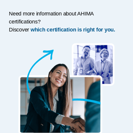
Need more information about AHIMA
certifications?
Discover
which certification is right for you.