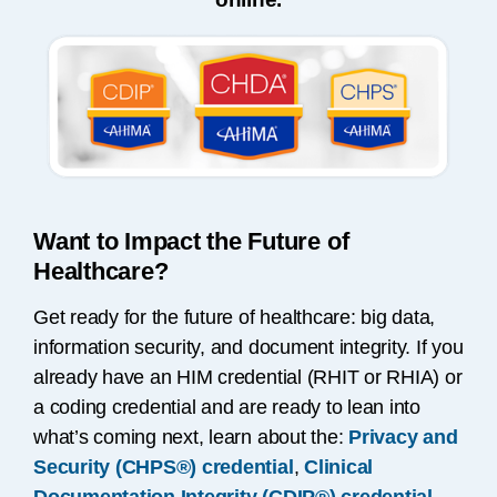
Want to Impact the Future of
Healthcare?
Get ready for the future of healthcare: big data,
information security, and document integrity. If you
already have an HIM credential (RHIT or RHIA) or
a coding credential and are ready to lean into
what’s coming next, learn about the:
Privacy and
Security (CHPS®) credential
,
Clinical