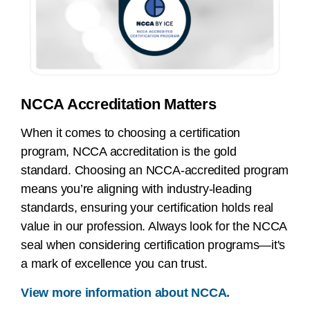
NCCA Accreditation Matters
When it comes to choosing a certification
program, NCCA accreditation is the gold
standard. Choosing an NCCA-accredited program
means you’re aligning with industry-leading
standards, ensuring your certification holds real
value in our profession. Always look for the NCCA
seal when considering certification programs—it's
a mark of excellence you can trust.
View more information about NCCA.