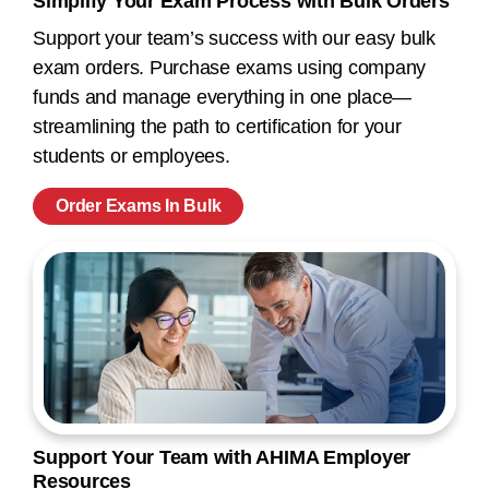
Simplify Your Exam Process with Bulk Orders
Support your team’s success with our easy bulk
exam orders. Purchase exams using company
funds and manage everything in one place—
streamlining the path to certification for your
students or employees.
Order Exams In Bulk
Support Your Team with AHIMA Employer
Resources