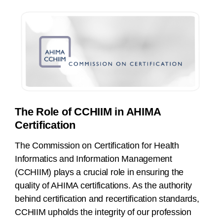
The Role of CCHIIM in AHIMA
Certification
The Commission on Certification for Health
Informatics and Information Management
(CCHIIM) plays a crucial role in ensuring the
quality of AHIMA certifications. As the authority
behind certification and recertification standards,
CCHIIM upholds the integrity of our profession