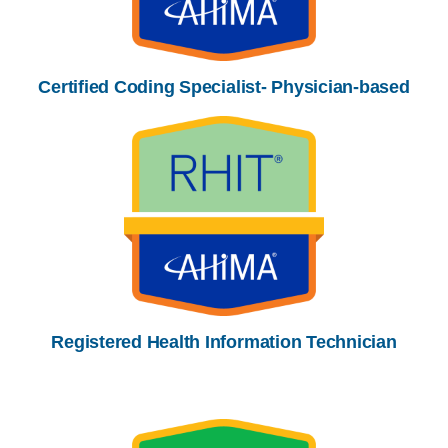
Certified Coding Specialist- Physician-based
Registered Health Information Technician