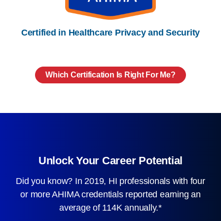
Certified in Healthcare Privacy and Security
Which Certification Is Right For Me?
Unlock Your Career Potential
Did you know? In 2019, HI professionals with four
or more AHIMA credentials reported earning an
average of 114K annually.*