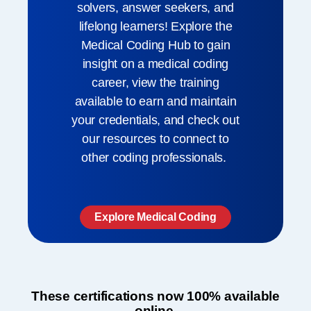
solvers, answer seekers, and
lifelong learners! Explore the
Medical Coding Hub to gain
insight on a medical coding
career, view the training
available to earn and maintain
your credentials, and check out
our resources to connect to
other coding professionals. ​
Explore Medical Coding
These certifications now 100% available
online.