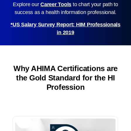
Explore our
Career Tools
to chart your path to
success as a health information professional.
*US Salary Survey Report: HIM Professionals
in 2019
Why AHIMA Certifications are
the Gold Standard for the HI
Profession