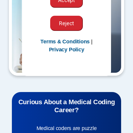
Accept
Reject
Terms & Conditions
|
Privacy Policy
Curious About a Medical Coding
Career?
Medical coders are puzzle