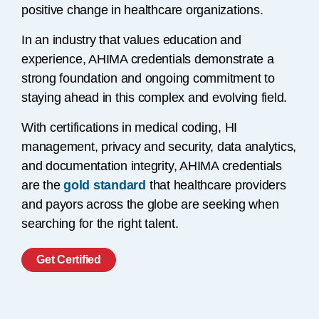
positive change in healthcare organizations.
In an industry that values education and
experience, AHIMA credentials demonstrate a
strong foundation and ongoing commitment to
staying ahead in this complex and evolving field.
With certifications in medical coding, HI
management, privacy and security, data analytics,
and documentation integrity, AHIMA credentials
are the
gold standard
that healthcare providers
and payors across the globe are seeking when
searching for the right talent.
Get Certified