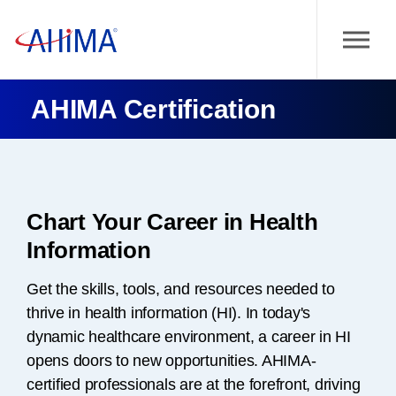
AHIMA Certification
Chart Your Career in Health
Information
Get the skills, tools, and resources needed to
thrive in health information (HI). In today's
dynamic healthcare environment, a career in HI
opens doors to new opportunities. AHIMA-
certified professionals are at the forefront, driving