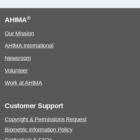
®
AHIMA
Our Mission
AHIMA International
Newsroom
Volunteer
Work at AHIMA
Customer Support
Copyright & Permissions Request
Biometric Information Policy