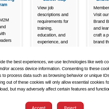
ram
View job
Member
descriptions and
Visit ou
 M2M
requirements for
Brand Bu
and
training,
and lea
ith
education, and
craft a 
leaders
experience, and
brand th
e
discover which HI
showcas
areer
career path is
skills a
ies.
ide the best experiences, we use technologies like web co
right for you.
your HI 
nd/or access device information. Consenting to these cook
(Require
s to process data such as browsing behavior or unique IDs
ing out of these cookies will only allow essential cookies fo
 load, but may adversely affect certain features and functio
eer Advancement Resources for Individ
Accept
Reject