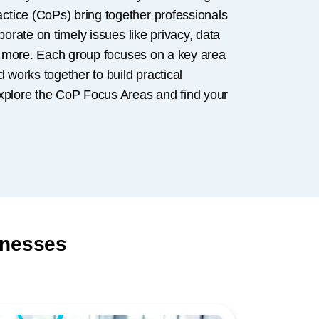
tice (CoPs) bring together professionals
borate on timely issues like privacy, data
nd more. Each group focuses on a key area
d works together to build practical
xplore the CoP Focus Areas and find your
inesses