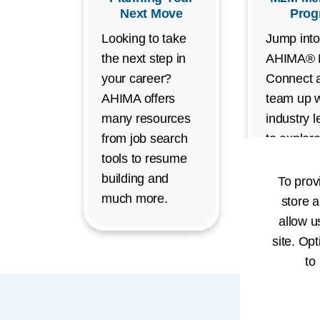
Next Move
Prog
Looking to take
Jump into
the next step in
AHIMA®
your career?
Connect 
AHIMA offers
team up w
many resources
industry 
from job search
to explor
tools to resume
exciting c
building and
opportunit
To prov
much more.
store a
allow u
site. Opt
to
Car