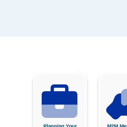
Planning Your
M2M Men