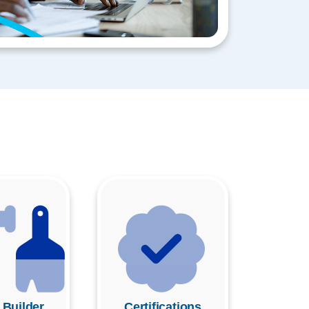
 Builder
Certifications