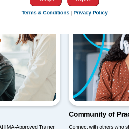
Terms & Conditions
|
Privacy Policy
Community of Prac
e AHIMA-Approved Trainer
Connect with others who s