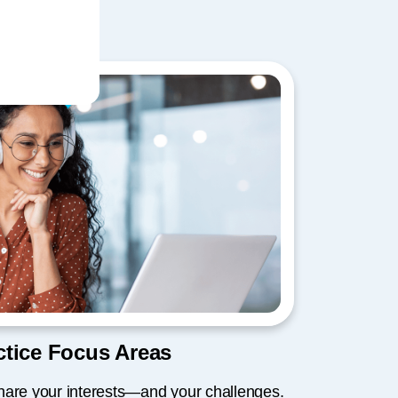
tice Focus Areas
hare your interests—and your challenges.