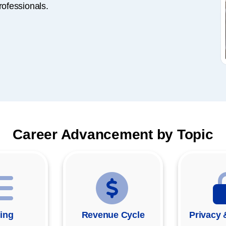
rofessionals.
Career Advancement by Topic
ing
Revenue Cycle
Privacy 