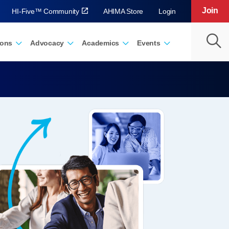
Join
HI-Five™ Community
AHIMA Store
Login
ions
Advocacy
Academics
Events