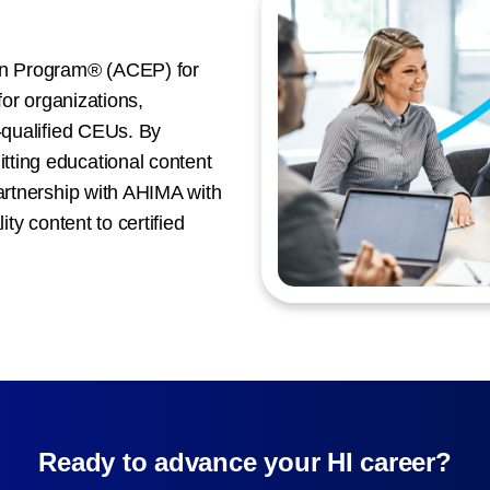
n Program® (ACEP) for
for organizations,
A-qualified CEUs. By
ting educational content
partnership with AHIMA with
ity content to certified
Ready to advance your HI career?