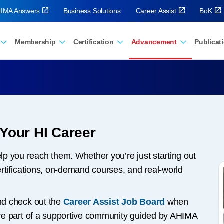
IMA Answers
Business Solutions
Career Assist
BoK
Membership
Certification
Advancement
Publicat
 Your HI Career
p you reach them. Whether you’re just starting out
certifications, on-demand courses, and real-world
d check out the
Career Assist Job Board
when
u’re part of a supportive community guided by AHIMA