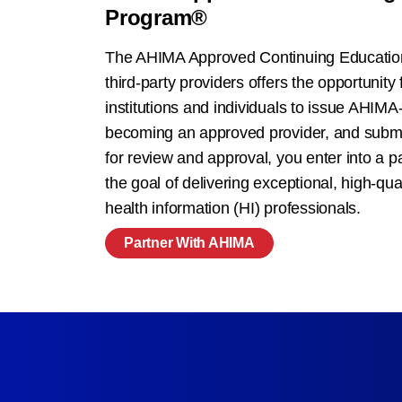
Program®
The AHIMA Approved Continuing Educatio
third-party providers offers the opportunity 
institutions and individuals to issue AHIM
becoming an approved provider, and submit
for review and approval, you enter into a 
the goal of delivering exceptional, high-qual
health information (HI) professionals.
Partner With AHIMA