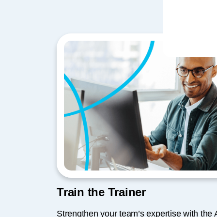
Train the Trainer
Strengthen your team’s expertise with th