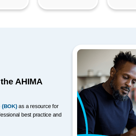
h the AHIMA
 (BOK)
as a resource for
essional best practice and