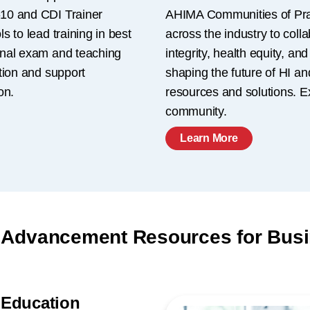
10 and CDI Trainer
AHIMA Communities of Prac
 to lead training in best
across the industry to colla
inal exam and teaching
integrity, health equity, a
tion and support
shaping the future of HI an
on.
resources and solutions. E
community.
Learn More
 Advancement Resources for Bus
 Education