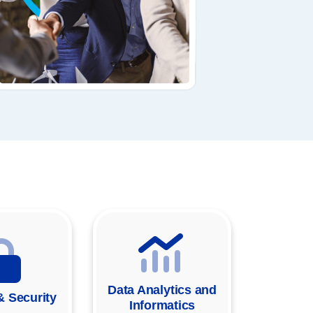
Data Analytics and
& Security
Informatics