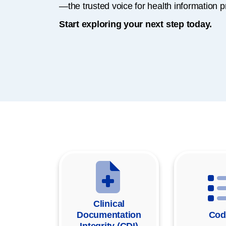
—the trusted voice for health information p
Start exploring your next step today.
Clinical
Documentation
Cod