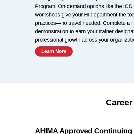
Program. On-demand options like the ICD-
workshops give your HI department the tools
practices—no travel needed. Complete a f
demonstration to earn your trainer designa
professional growth across your organizati
Learn More
Career
AHIMA Approved Continuing