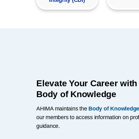
Integrity (CDI)
Elevate Your Career wit
Body of Knowledge
AHIMA maintains the
Body of Knowledge
our members to access information on prof
guidance.