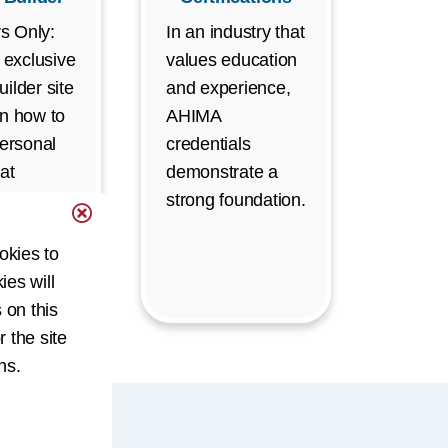
s Only:
In an industry that
r exclusive
values education
ilder site
and experience,
rn how to
AHIMA
personal
credentials
at
demonstrate a
es your
strong foundation.
nd boosts
okies to
career.
ies will
s login)
 on this
r the site
ns.
uals