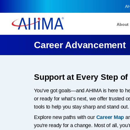
AH
About
Career Advancement
Support at Every Step of
You’ve got goals—and AHIMA is here to hel
or ready for what’s next, we offer trusted 
tools to help you stay sharp and stand out.
Explore new paths with our
Career Map
an
you're ready for a change. Most of all, yo