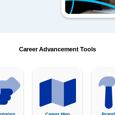
Career Advancement Tools
toring
Career Map
Brand