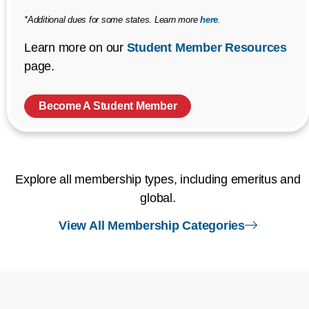
*Additional dues for some states. Learn more
here
.
Learn more on our
Student Member Resources
page.
Become A Student Member
Explore all membership types, including emeritus and
global.
right arr
View All Membership Categories