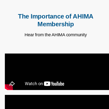
The Importance of AHIMA
Membership
Hear from the AHIMA community