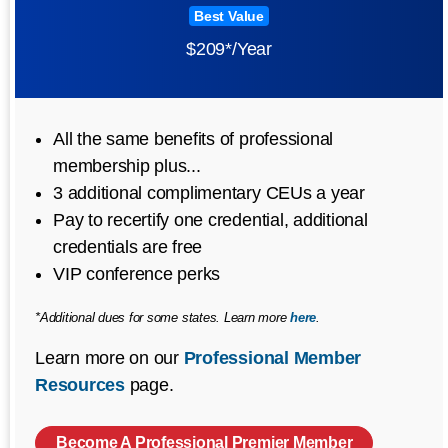
Best Value
$209*/Year
All the same benefits of professional
membership plus...
3 additional complimentary CEUs a year
Pay to recertify one credential, additional
credentials are free
VIP conference perks
*Additional dues for some states. Learn more
here
.
Learn more on our
Professional Member
Resources
page.
Become A Professional Premier Member