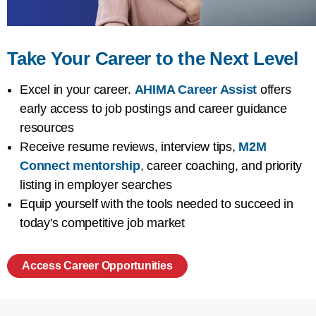
Take Your Career to the Next Level
Excel in your career.
AHIMA Career Assist
offers
early access to job postings and career guidance
resources
Receive resume reviews, interview tips,
M2M
Connect mentorship
, career coaching, and priority
listing in employer searches
Equip yourself with the tools needed to succeed in
today's competitive job market
Access Career Opportunities