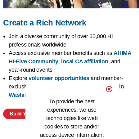
Create a Rich Network
Join a diverse community of over 60,000 HI
professionals worldwide
Access exclusive member benefits such as
AHIMA
HI-Five Community
,
local CA affiliation
, and
year-round events
Explore
volunteer opportunities
and member-
exclusive chances to
advocate for HI issues in
Washington DC
To provide the best
experiences, we use
Build Your Network
technologies like web
cookies to store and/or
access device information.