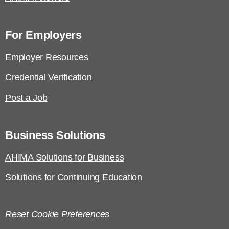
For Employers
Employer Resources
Credential Verification
Post a Job
Business Solutions
AHIMA Solutions for Business
Solutions for Continuing Education
Reset Cookie Preferences