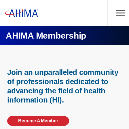
AHIMA Membership
Join an unparalleled community
of professionals dedicated to
advancing the field of health
information (HI).
Become A Member