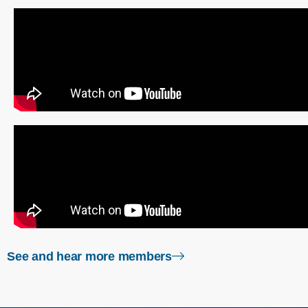
right arrow
See and hear more members