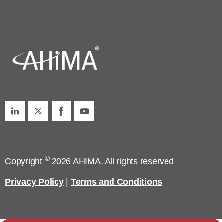
©
Copyright
2026 AHIMA. All rights reserved
Privacy Policy
|
Terms and Conditions