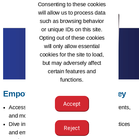
Consenting to these cookies
will allow us to process data
such as browsing behavior
or unique IDs on this site.
Opting out of these cookies
will only allow essential
cookies for the site to load,
but may adversely affect
certain features and
functions.
Empower Your Learning Journey
Accept
Access
certification, learning resources
, events,
and more as an AHIMA member
Dive into The
Journal of AHIMA
for best practices
Reject
and emerging issues in HI