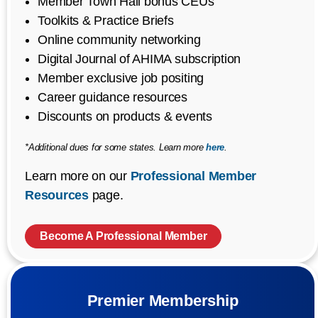
Member Town Hall bonus CEUs
Toolkits & Practice Briefs
Online community networking
Digital Journal of AHIMA subscription
Member exclusive job positing
Career guidance resources
Discounts on products & events
*Additional dues for some states. Learn more
here
.
Learn more on our
Professional Member
Resources
page.
Become A Professional Member
Premier Membership