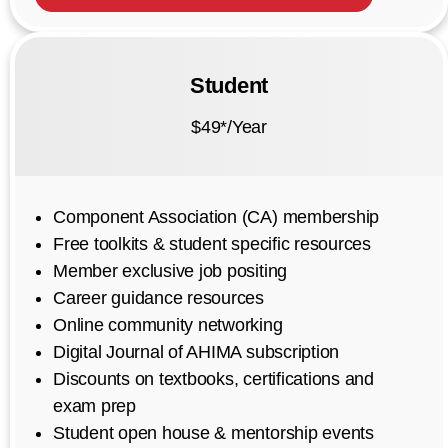
Student
$49*/Year
Component Association (CA) membership
Free toolkits & student specific resources
Member exclusive job positing
Career guidance resources
Online community networking
Digital Journal of AHIMA subscription
Discounts on textbooks, certifications and
exam prep
Student open house & mentorship events