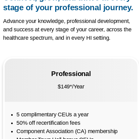
stage of your professional journey.
Advance your knowledge, professional development,
and success at every stage of your career, across the
healthcare spectrum, and in every HI setting.
Professional
$149*/Year
5 complimentary CEUs a year
50% off recertification fees
Component Association (CA) membership