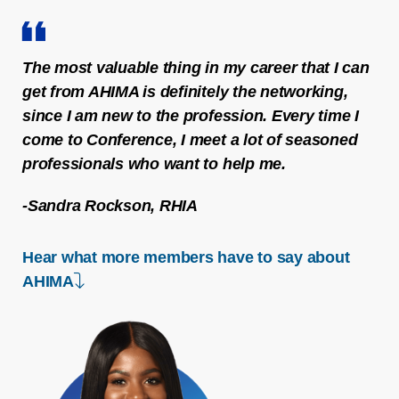
The most valuable thing in my career that I can
get from AHIMA is definitely the networking,
since I am new to the profession. Every time I
come to Conference, I meet a lot of seasoned
professionals who want to help me.
-Sandra Rockson, RHIA
Hear what more members have to say about
down arrow
AHIMA