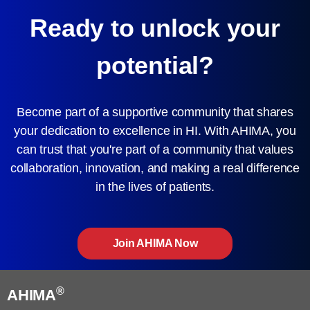
Ready to unlock your
potential?
Become part of a supportive community that shares
your dedication to excellence in HI. With AHIMA, you
can trust that you're part of a community that values
collaboration, innovation, and making a real difference
in the lives of patients.
Join AHIMA Now
®
AHIMA