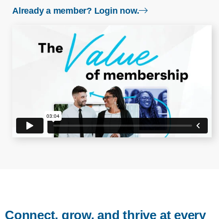
login page
Already a member? Login now.
Connect, grow, and thrive at every