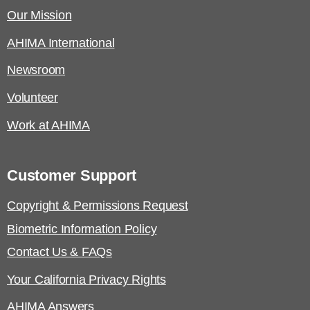
Our Mission
AHIMA International
Newsroom
Volunteer
Work at AHIMA
Customer Support
Copyright & Permissions Request
Biometric Information Policy
Contact Us & FAQs
Your California Privacy Rights
AHIMA Answers