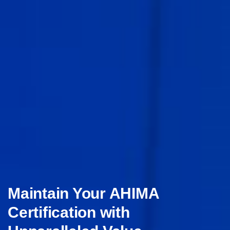
Maintain Your AHIMA
Certification with