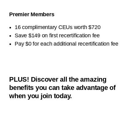
Premier Members
16 complimentary CEUs worth $720
Save $149 on first recertification fee
Pay $0 for each additional recertification fee
PLUS! Discover all the amazing
benefits you can take advantage of
when you join today.
Member Pricing on Microcredentials
Student $49
Global $129
Professional $149