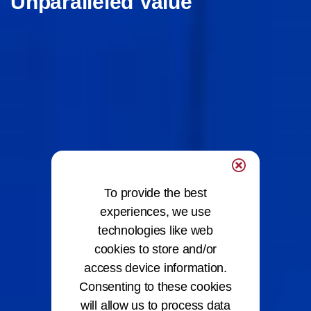
Unparalleled Value
To provide the best
experiences, we use
technologies like web
cookies to store and/or
access device information.
Consenting to these cookies
will allow us to process data