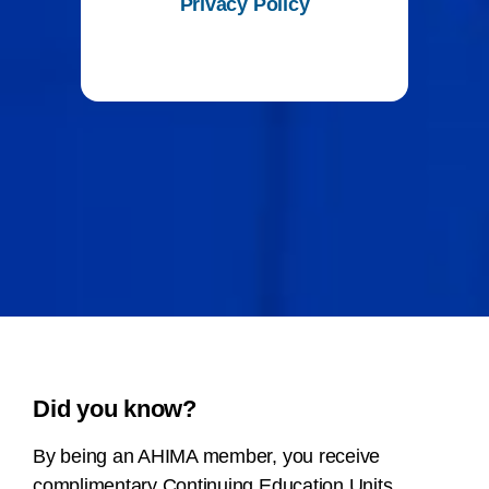
Privacy Policy
Did you know?
By being an AHIMA member, you receive
complimentary Continuing Education Units