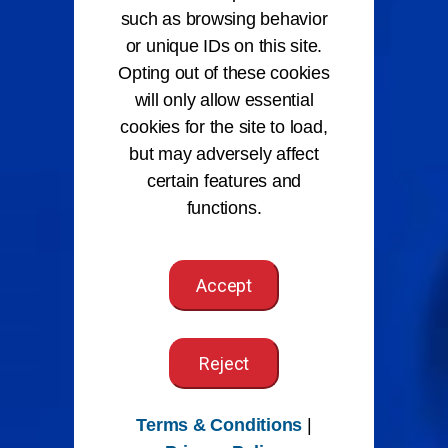
such as browsing behavior
or unique IDs on this site.
Opting out of these cookies
will only allow essential
cookies for the site to load,
but may adversely affect
certain features and
functions.
Accept
Reject
Terms & Conditions
|