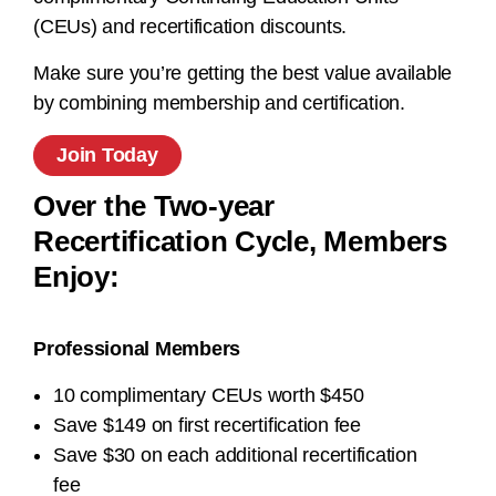
(CEUs) and recertification discounts.
Make sure you’re getting the best value available
by combining membership and certification.
Join Today
Over the Two-year
Recertification Cycle, Members
Enjoy:
Professional Members
10 complimentary CEUs worth $450
Save $149 on first recertification fee
Save $30 on each additional recertification
fee