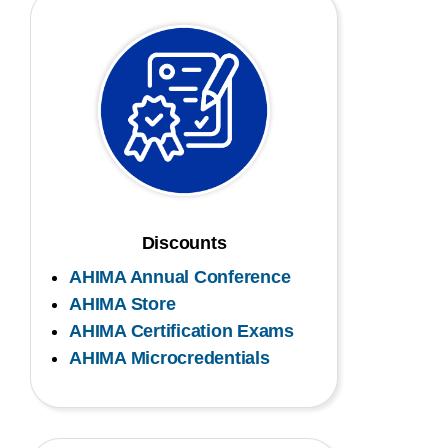
Discounts
AHIMA Annual Conference
AHIMA Store
AHIMA Certification Exams
AHIMA Microcredentials