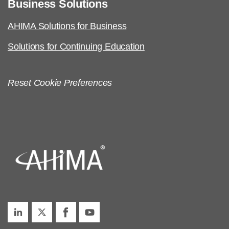
Business Solutions
AHIMA Solutions for Business
Solutions for Continuing Education
Reset Cookie Preferences