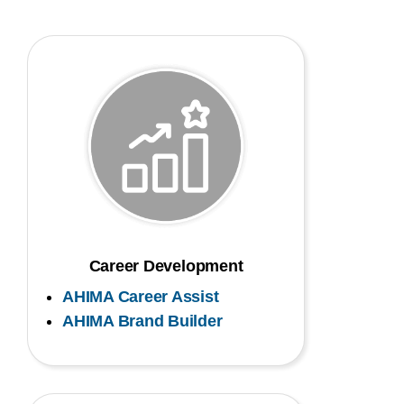
Career Development
AHIMA Career Assist
AHIMA Brand Builder