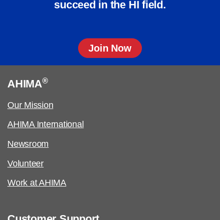
succeed in the HI field.
Join Now
®
AHIMA
Our Mission
AHIMA International
Newsroom
Volunteer
Work at AHIMA
Customer Support