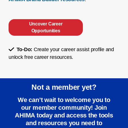
Uncover Career
Opportunities
To-Do:
Create your career assist profile and
unlock free career resources.
Not a member yet?
We can’t wait to welcome you to
our member community! Join
AHIMA today and access the tools
and resources you need to