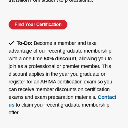
transition from student to professional.
Find Your Certification
To-Do:
Become a member and take
advantage of our recent graduate membership
with a one-time
50% discount
, allowing you to
join as a professional or premier member. This
discount applies in the year you graduate or
register for an AHIMA certification exam so you
can receive member discounts on certification
exams and exam preparation materials.
Contact
us
to claim your recent graduate membership
offer.