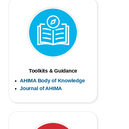
Toolkits & Guidance
AHIMA Body of Knowledge
Journal of AHIMA