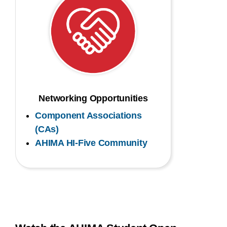
Networking Opportunities
Component Associations
(CAs)
AHIMA HI-Five Community