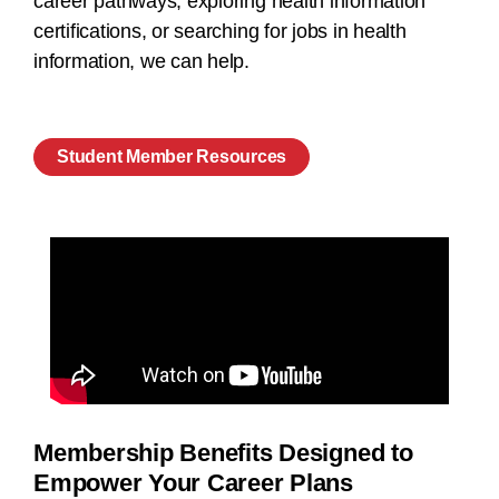
career pathways, exploring health information
certifications, or searching for jobs in health
information, we can help.
Student Member Resources
Membership Benefits Designed to
Empower Your Career Plans