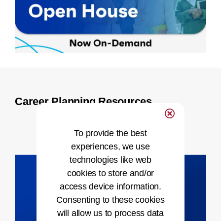
Career Planning Resources
To provide the best
experiences, we use
technologies like web
cookies to store and/or
access device information.
Consenting to these cookies
will allow us to process data