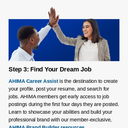
Step 3: Find Your Dream Job
AHIMA Career Assist
is the destination to create
your profile, post your resume, and search for
jobs. AHIMA members get early access to job
postings during the first four days they are posted.
Learn to showcase your abilities and build your
professional brand with our member-exclusive,
AHIMA Brand Builder resources
.