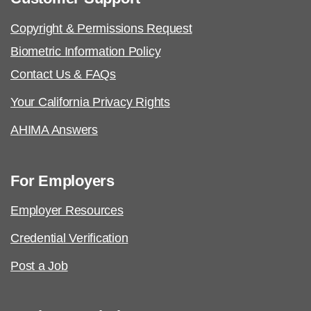
Copyright & Permissions Request
Biometric Information Policy
Contact Us & FAQs
Your California Privacy Rights
AHIMA Answers
For Employers
Employer Resources
Credential Verification
Post a Job