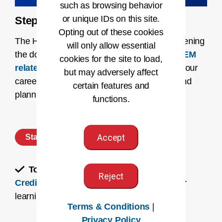
such as browsing behavior
or unique IDs on this site.
Step 1: Discover Your Path
Opting out of these cookies
The HI profession is continually evolving, opening
will only allow essential
the door for expanding roles. Learn
how STEM
cookies for the site to load,
relates to the HI profession
and navigate your
but may adversely affect
career path with our dynamic
career map
and
certain features and
planning resources.
functions.
Accept
Start Planning
To-Do:
Learn about
Four Ways to Earn
Reject
Credit for Prior Learning
to accelerate your
learning journey.
Terms & Conditions
|
Privacy Policy