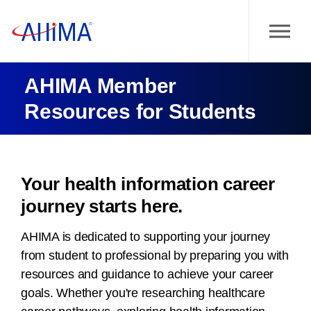
AHIMA Member
Resources for Students
Your health information career
journey starts here.
AHIMA is dedicated to supporting your journey
from student to professional by preparing you with
resources and guidance to achieve your career
goals. Whether you're researching healthcare