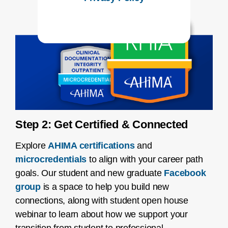
Step 2: Get Certified & Connected
Explore
AHIMA certifications
and
microcredentials
to align with your career path
goals. Our student and new graduate
Facebook
group
is a space to help you build new
connections, along with student open house
webinar to learn about how we support your