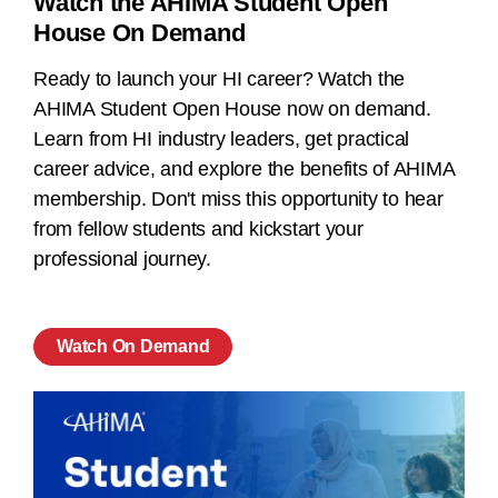
Watch the AHIMA Student Open
House On Demand
Ready to launch your HI career? Watch the
AHIMA Student Open House now on demand.
Learn from HI industry leaders, get practical
career advice, and explore the benefits of AHIMA
membership. Don't miss this opportunity to hear
from fellow students and kickstart your
professional journey.
Watch On Demand