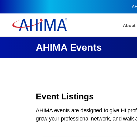
AH
About
AHIMA Events
Event Listings
AHIMA events are designed to give HI profe
grow your professional network, and walk 