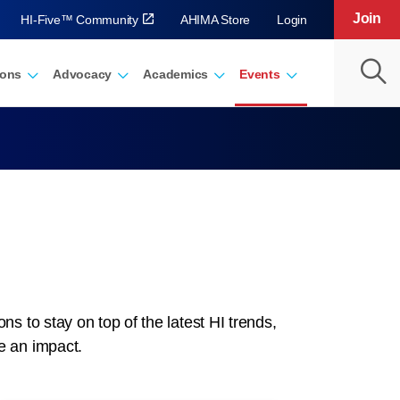
Join
HI-Five™ Community
AHIMA Store
Login
ions
Advocacy
Academics
Events
 to stay on top of the latest HI trends,
e an impact.