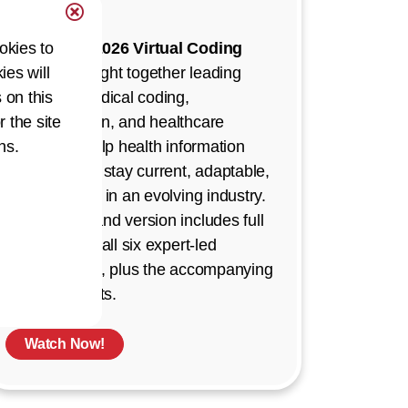
Demand!
okies to
The
AHIMA 2026 Virtual Coding
ies will
Summit
brought together leading
 on this
experts in medical coding,
r the site
documentation, and healthcare
ns.
strategy to help health information
professionals stay current, adaptable,
and confident in an evolving industry.
This on-demand version includes full
recordings of all six expert-led
presentations, plus the accompanying
Q&A segments.
Watch Now!