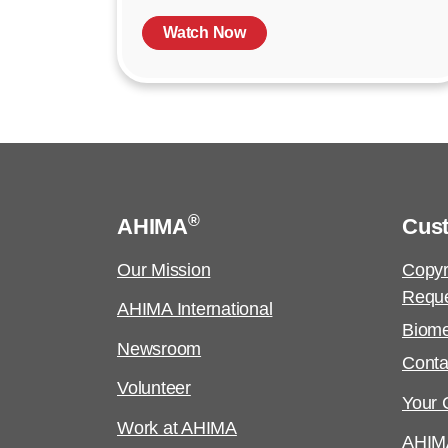
Watch Now
®
AHIMA
Cus
Our Mission
Copyr
Requ
AHIMA International
Biome
Newsroom
Conta
Volunteer
Your C
Work at AHIMA
AHIM