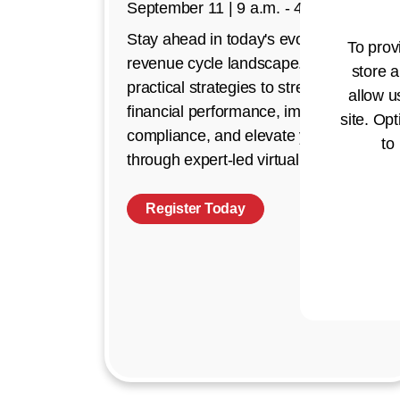
September 11 | 9 a.m. - 4 p.m. CT
Stay ahead in today's evolving
To prov
revenue cycle landscape. Discover
store a
practical strategies to strengthen
allow u
financial performance, improve
site. Opt
compliance, and elevate your impact
to
through expert-led virtual education.
Register Today