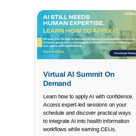
Virtual AI Summit On
Demand
Learn how to apply AI with confidence.
Access expert-led sessions on your
schedule and discover practical ways
to integrate AI into health information
workflows while earning CEUs.