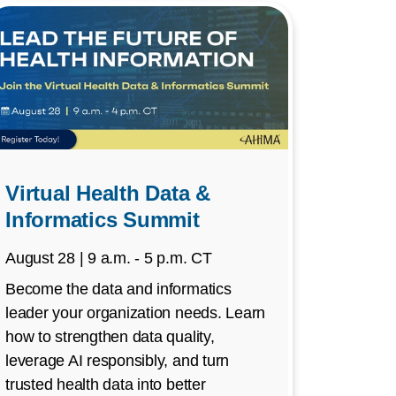
Virtual Health Data &
Informatics Summit
August 28 | 9 a.m. - 5 p.m. CT
Become the data and informatics
leader your organization needs. Learn
how to strengthen data quality,
leverage AI responsibly, and turn
trusted health data into better