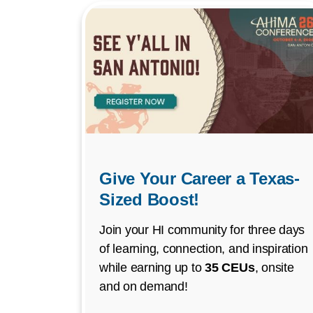
Give Your Career a Texas-
Sized Boost!
Join your HI community for three days
of learning, connection, and inspiration
while earning up to
35 CEUs
, onsite
and on demand!