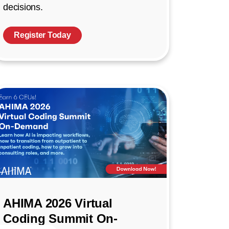
decisions.
Register Today
AHIMA 2026 Virtual
Coding Summit On-