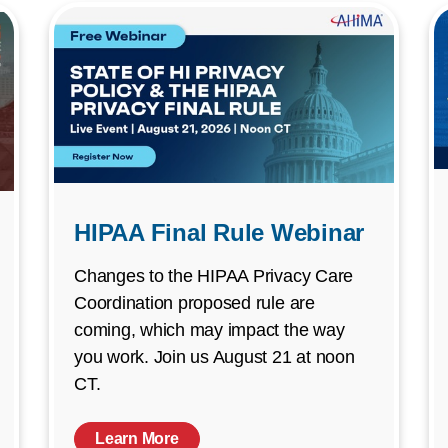
HIPAA Final Rule Webinar
Changes to the HIPAA Privacy Care
Coordination proposed rule are
coming, which may impact the way
you work. Join us August 21 at noon
CT.
Learn More