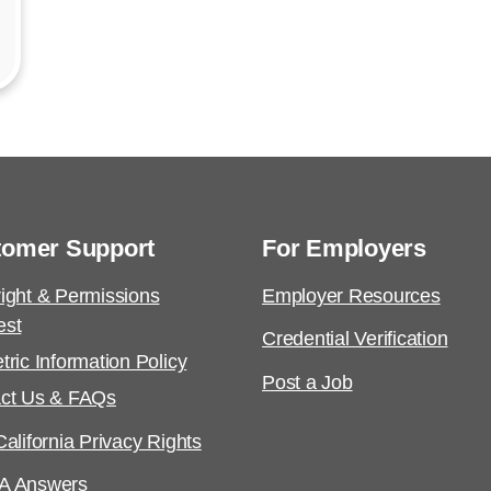
tomer Support
For Employers
ight & Permissions
Employer Resources
est
Credential Verification
tric Information Policy
Post a Job
ct Us & FAQs
alifornia Privacy Rights
A Answers