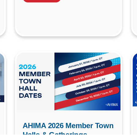
AHIMA 2026 Member Town
Halls & Gatherings