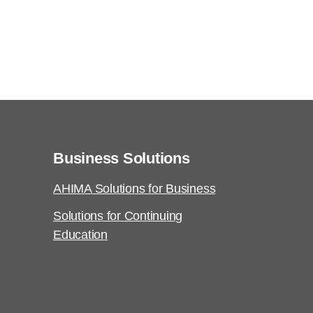
Business Solutions
AHIMA Solutions for Business
Solutions for Continuing
Education