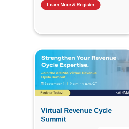
Learn More & Register
Virtual Revenue Cycle
Summit