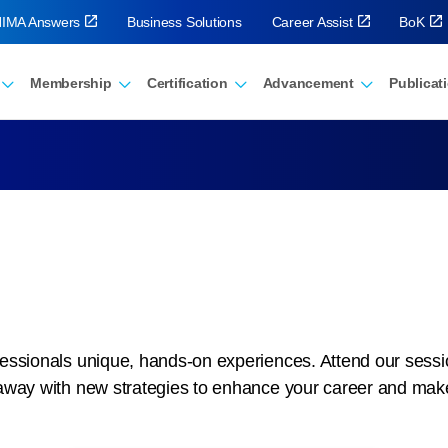
IMA Answers
Business Solutions
Career Assist
BoK
Membership
Certification
Advancement
Publicat
ssionals unique, hands-on experiences. Attend our sessions
away with new strategies to enhance your career and mak