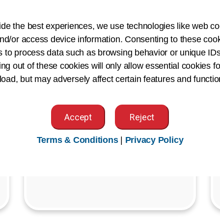
Join us for our Member Town Halls
ide the best experiences, we use technologies like web co
and Gatherings—exclusive virtual
nd/or access device information. Consenting to these cook
events designed to keep AHIMA
s to process data such as browsing behavior or unique IDs
members connected and informed on
ing out of these cookies will only allow essential cookies fo
what's shaping our profession.
 load, but may adversely affect certain features and functio
Register Today
Accept
Reject
Terms & Conditions
|
Privacy Policy