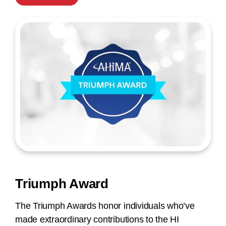
Triumph Award
The Triumph Awards honor individuals who’ve
made extraordinary contributions to the HI