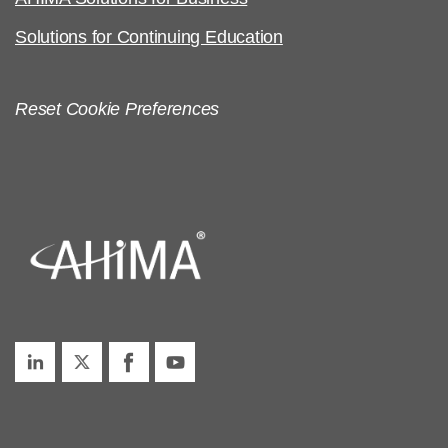
Solutions for Continuing Education
Reset Cookie Preferences