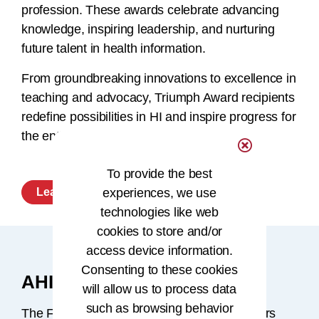
profession. These awards celebrate advancing
knowledge, inspiring leadership, and nurturing
future talent in health information.
From groundbreaking innovations to excellence in
teaching and advocacy, Triumph Award recipients
redefine possibilities in HI and inspire progress for
the entire profession.
To provide the best
experiences, we use
Learn More
technologies like web
cookies to store and/or
access device information.
Consenting to these cookies
AHIMA Fellowship Program
will allow us to process data
such as browsing behavior
The Fellowship Program recognizes members