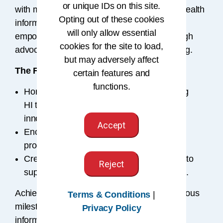
or unique IDs on this site.
with meaningful, sustained contributions to health
Opting out of these cookies
information. Fellows embody the mission of
will only allow essential
empowering people to impact health® through
cookies for the site to load,
advocacy, innovation, and knowledge sharing.
but may adversely affect
The Fellowship program:
certain features and
functions.
Honors a lasting commitment to advancing
HI through service, education, and
innovation.
Accept
Encourages dedicated members to foster
progress in HI.
Creates a network of senior professionals to
Reject
support the profession’s growth and future.
Achieving Fellowship status marks a prestigious
Terms & Conditions
|
milestone and highest recognition in health
Privacy Policy
information.