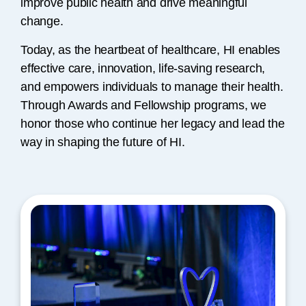
improve public health and drive meaningful
change.
Today, as the heartbeat of healthcare, HI enables
effective care, innovation, life-saving research,
and empowers individuals to manage their health.
Through Awards and Fellowship programs, we
honor those who continue her legacy and lead the
way in shaping the future of HI.