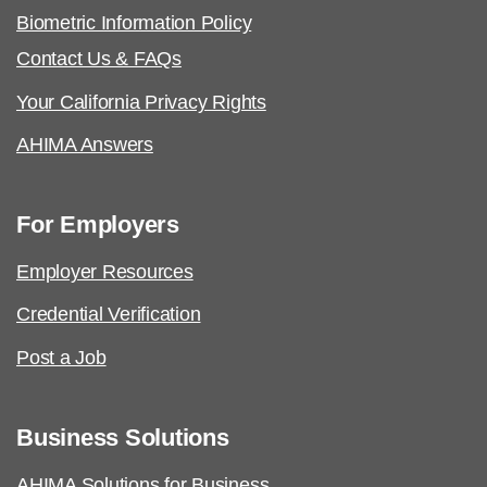
Biometric Information Policy
Contact Us & FAQs
Your California Privacy Rights
AHIMA Answers
For Employers
Employer Resources
Credential Verification
Post a Job
Business Solutions
AHIMA Solutions for Business