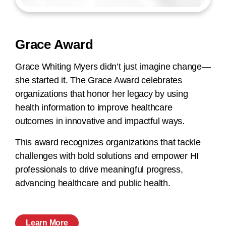
Grace Award
Grace Whiting Myers didn’t just imagine change—
she started it. The Grace Award celebrates
organizations that honor her legacy by using
health information to improve healthcare
outcomes in innovative and impactful ways.
This award recognizes organizations that tackle
challenges with bold solutions and empower HI
professionals to drive meaningful progress,
advancing healthcare and public health.
Learn More