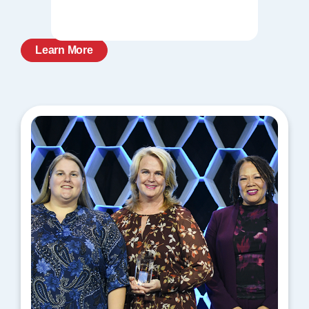
Learn More