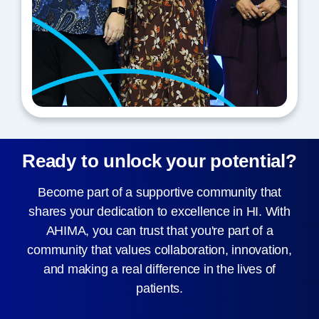
Ready to unlock your potential?
Become part of a supportive community that
shares your dedication to excellence in HI. With
AHIMA, you can trust that you're part of a
community that values collaboration, innovation,
and making a real difference in the lives of
patients.