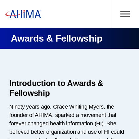
Awards & Fellowship
Introduction to Awards &
Fellowship
Ninety years ago, Grace Whiting Myers, the
founder of AHIMA, sparked a movement that
forever changed health information (HI). She
believed better organization and use of HI could