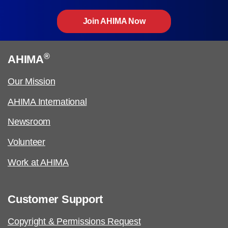
Join AHIMA Now
®
AHIMA
Our Mission
AHIMA International
Newsroom
Volunteer
Work at AHIMA
Customer Support
Copyright & Permissions Request