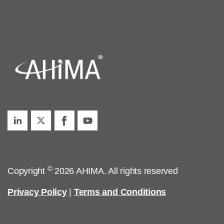
©
Copyright
2026 AHIMA. All rights reserved
Privacy Policy
|
Terms and Conditions