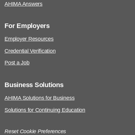
AHIMA Answers
For Employers
Employer Resources
Credential Verification
Post a Job
Business Solutions
AHIMA Solutions for Business
Solutions for Continuing Education
Reset Cookie Preferences