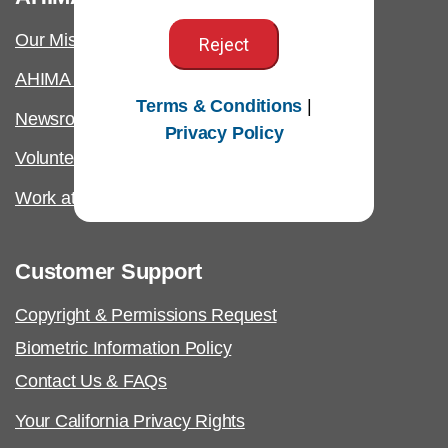
Our Mission
Reject
AHIMA International
Terms & Conditions
|
Newsroom
Privacy Policy
Volunteer
Work at AHIMA
Customer Support
Copyright & Permissions Request
Biometric Information Policy
Contact Us & FAQs
Your California Privacy Rights