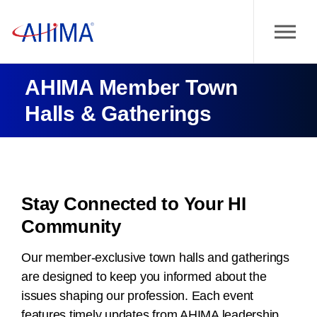
AHIMA Member Town
Halls & Gatherings
Stay Connected to Your HI
Community
Our member-exclusive town halls and gatherings
are designed to keep you informed about the
issues shaping our profession. Each event
features timely updates from AHIMA leadership,