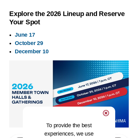
Explore the 2026 Lineup and Reserve
Your Spot
June 17
October 29
December 10
To provide the best
experiences, we use