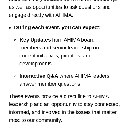
as well as opportunities to ask questions and
engage directly with AHIMA.
During each event, you can expect:
Key Updates
from AHIMA board
members and senior leadership on
current initiatives, priorities, and
developments
Interactive Q&A
where AHIMA leaders
answer member questions
These events provide a direct line to AHIMA
leadership and an opportunity to stay connected,
informed, and involved in the issues that matter
most to our community.