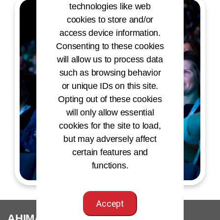
technologies like web
cookies to store and/or
access device information.
Consenting to these cookies
will allow us to process data
such as browsing behavior
or unique IDs on this site.
Opting out of these cookies
will only allow essential
cookies for the site to load,
but may adversely affect
certain features and
functions.
Accept
®
AHIMA