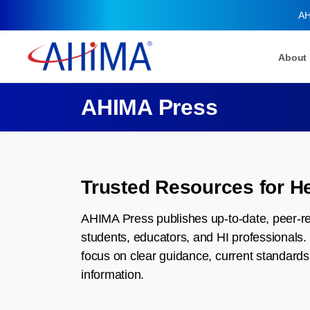
AH
About
AHIMA Press
Trusted Resources for He
AHIMA Press publishes up-to-date, peer-re
students, educators, and HI professionals. 
focus on clear guidance, current standards,
information.