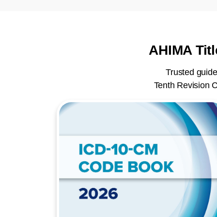
AHIMA Titl
Trusted guide
Tenth Revision C