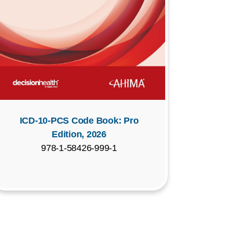
ICD-10-PCS Code Book: Pro
Edition, 2026
978-1-58426-999-1