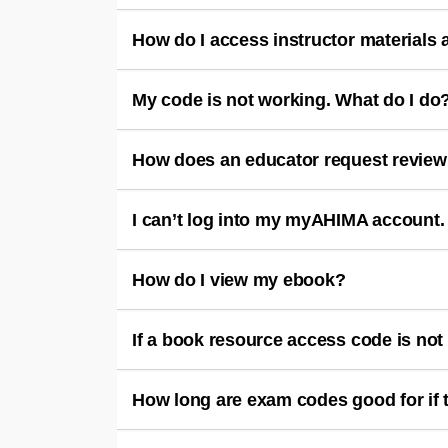
How do I access instructor materials
My code is not working. What do I do
How does an educator request review
I can’t log into my myAHIMA account.
How do I view my ebook?
If a book resource access code is not 
How long are exam codes good for if 