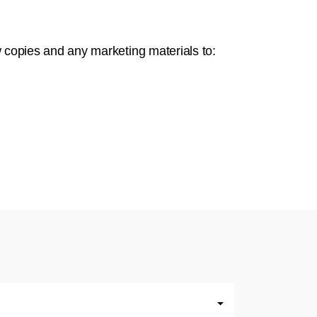
w copies and any marketing materials to: