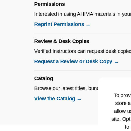
Permissions
Interested in using AHIMA materials in you
Reprint Permissions →
Review & Desk Copies
Verified instructors can request desk copie
Request a Review or Desk Copy →
Catalog
Browse our latest titles, bundles, and educa
To prov
View the Catalog →
store a
allow u
site. Opt
to