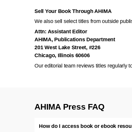
Sell Your Book Through AHIMA
We also sell select titles from outside pub
Attn: Assistant Editor
AHIMA, Publications Department
201 West Lake Street, #226
Chicago, Illinois 60606
Our editorial team reviews titles regularl
AHIMA Press FAQ
How do I access book or ebook reso