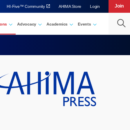
Join
HI-Five™ Community
AHIMA Store
Login
ions
Advocacy
Academics
Events