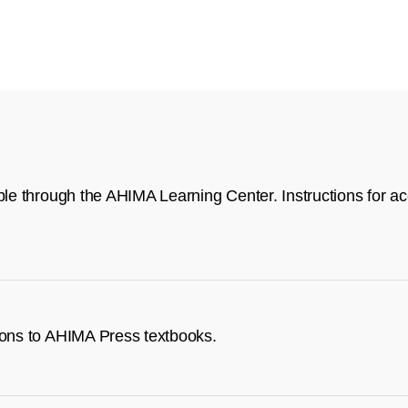
ble through the AHIMA Learning Center. Instructions for acc
tions to AHIMA Press textbooks.