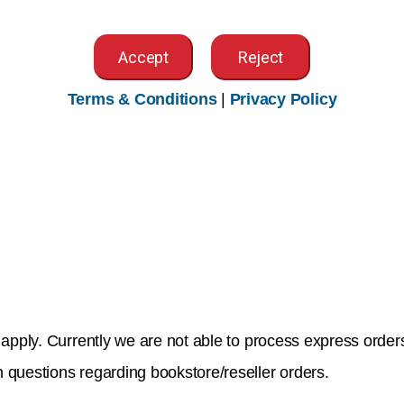
Accept
Reject
Terms & Conditions
|
Privacy Policy
y email to
purchase@ahima.org
. Orders must include:
ply. Currently we are not able to process express orders 
 questions regarding bookstore/reseller orders.