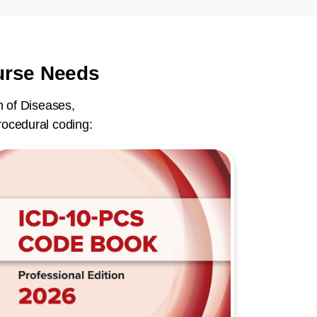
ourse Needs
n of Diseases,
rocedural coding: