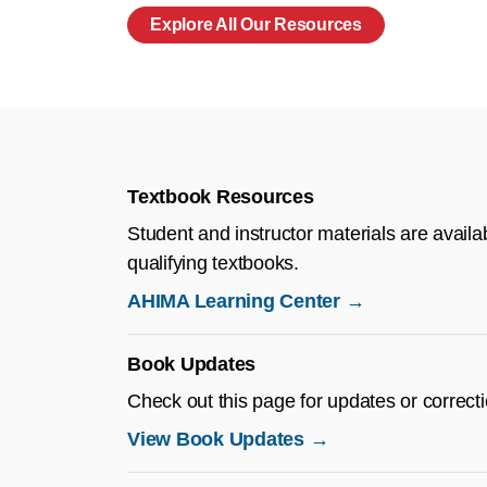
Explore All Our Resources
Textbook Resources
Student and instructor materials are availa
qualifying textbooks.
AHIMA Learning Center →
Book Updates
Check out this page for updates or correc
View Book Updates →