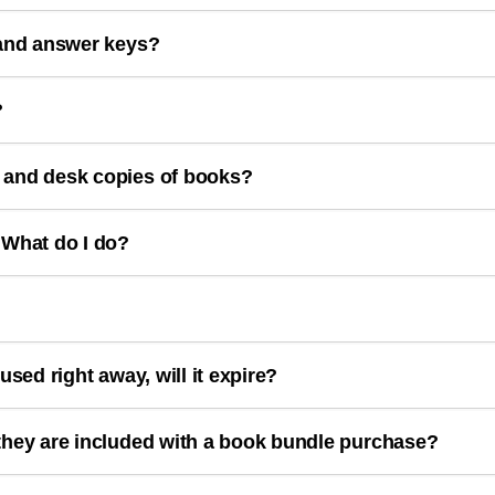
 and answer keys?
?
 and desk copies of books?
 What do I do?
used right away, will it expire?
they are included with a book bundle purchase?