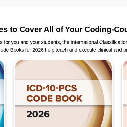
es to Cover All of Your Coding-C
s for you and your students, the International Classificatio
ode Books for 2026 help teach and execute clinical and p