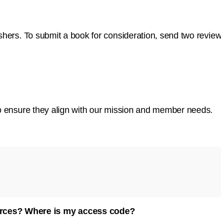
lishers. To submit a book for consideration, send two revie
y to ensure they align with our mission and member needs.
urces? Where is my access code?