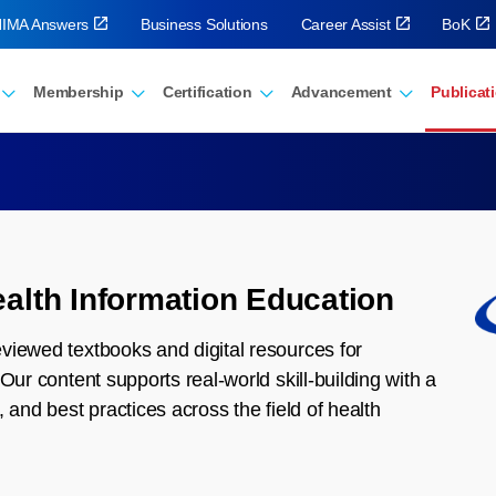
IMA Answers
Business Solutions
Career Assist
BoK
Membership
Certification
Advancement
Publicat
alth Information Education
viewed textbooks and digital resources for
Our content supports real-world skill-building with a
 and best practices across the field of health