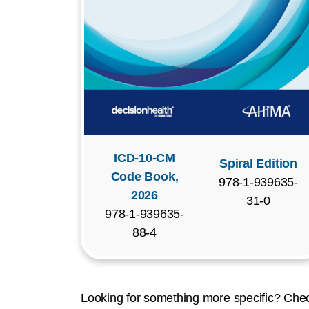
ICD-10-CM
Spiral Edition
Code Book,
978-1-939635-
2026
31-0
978-1-939635-
88-4
Looking for something more specific? Chec