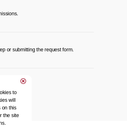
missions.
rep or submitting the request form.
okies to
ies will
 on this
r the site
ns.