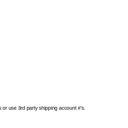
or use 3rd party shipping account #'s.