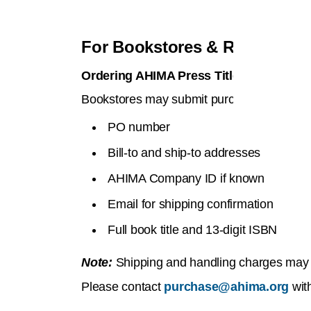
For Bookstores & Resellers
Ordering AHIMA Press Titles
Bookstores may submit purchase orders b
PO number
Bill-to and ship-to addresses
AHIMA Company ID if known
Email for shipping confirmation
Full book title and 13-digit ISBN
Note:
Shipping and handling charges may ap
Please contact
purchase@ahima.org
with