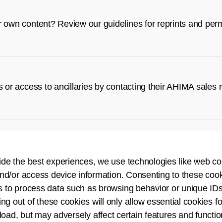
r own content? Review our guidelines for reprints and per
s or access to ancillaries by contacting their AHIMA sales 
tion tools.
ide the best experiences, we use technologies like web co
nd/or access device information. Consenting to these cook
s to process data such as browsing behavior or unique IDs
ing out of these cookies will only allow essential cookies fo
 load, but may adversely affect certain features and functio