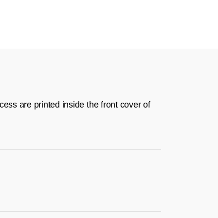
ess are printed inside the front cover of