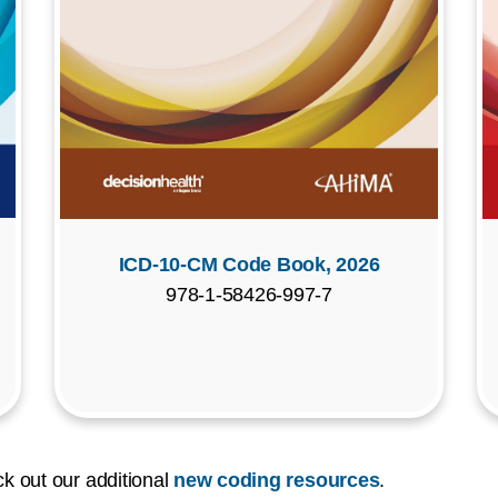
ICD-10-CM Code Book, 2026
978-1-58426-997-7
k out our additional
new coding resources
.